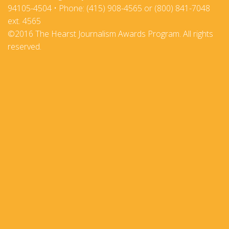
94105-4504 • Phone: (415) 908-4565 or (800) 841-7048
ext. 4565
©2016 The Hearst Journalism Awards Program. All rights
reserved.