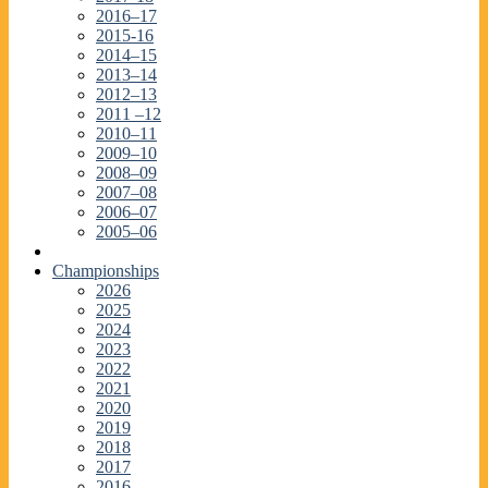
2016–17
2015-16
2014–15
2013–14
2012–13
2011 –12
2010–11
2009–10
2008–09
2007–08
2006–07
2005–06
Championships
2026
2025
2024
2023
2022
2021
2020
2019
2018
2017
2016