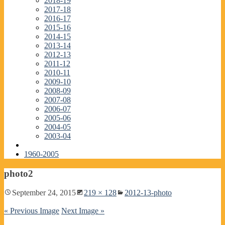
2018-19
2017-18
2016-17
2015-16
2014-15
2013-14
2012-13
2011-12
2010-11
2009-10
2008-09
2007-08
2006-07
2005-06
2004-05
2003-04
1960-2005
photo2
September 24, 2015
219 × 128
2012-13-photo
« Previous Image
Next Image »