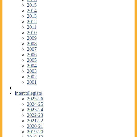
2015
2014
2013
2012
2011
2010
2009
2008
2007
2006
2005
2004
2003
2002
2001
Intercollegiate
2025-26
2024-25
2023-24
2022-23
2021-22
2020-21
2019-20