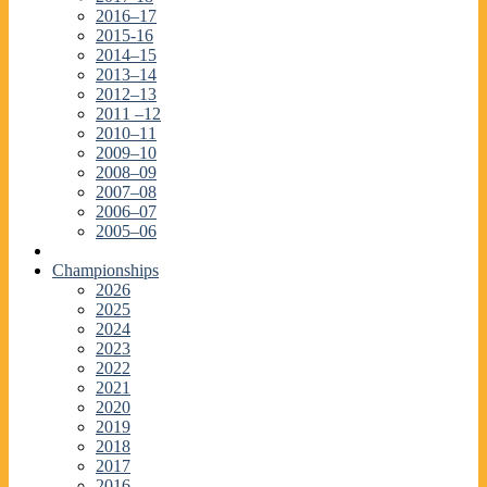
2016–17
2015-16
2014–15
2013–14
2012–13
2011 –12
2010–11
2009–10
2008–09
2007–08
2006–07
2005–06
Championships
2026
2025
2024
2023
2022
2021
2020
2019
2018
2017
2016