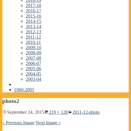
2018-19
2017-18
2016-17
2015-16
2014-15
2013-14
2012-13
2011-12
2010-11
2009-10
2008-09
2007-08
2006-07
2005-06
2004-05
2003-04
1960-2005
photo2
September 24, 2015
219 × 128
2011-12-photo
« Previous Image
Next Image »