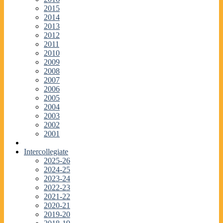
2015
2014
2013
2012
2011
2010
2009
2008
2007
2006
2005
2004
2003
2002
2001
Intercollegiate
2025-26
2024-25
2023-24
2022-23
2021-22
2020-21
2019-20