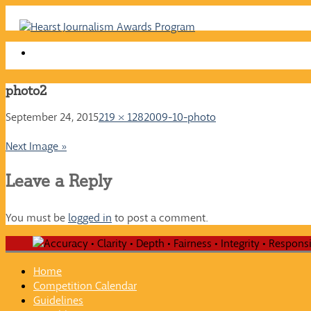
Skip
to
content
photo2
September 24, 2015
219 × 128
2009-10-photo
Next Image »
Leave a Reply
You must be
logged in
to post a comment.
Home
Competition Calendar
Guidelines