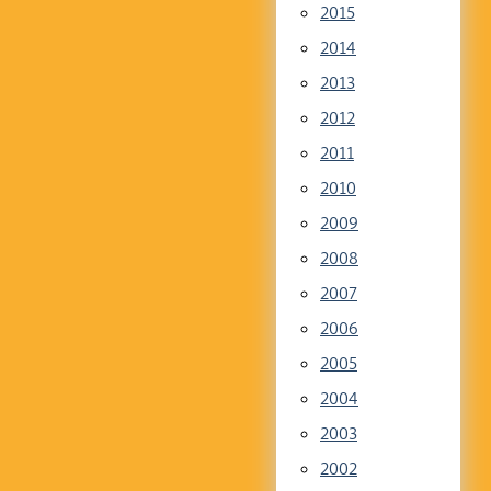
2015
2014
2013
2012
2011
2010
2009
2008
2007
2006
2005
2004
2003
2002