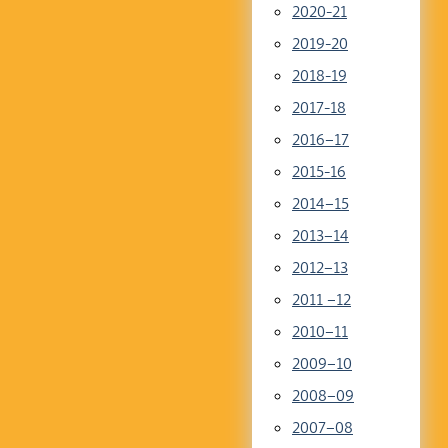
2020-21
2019-20
2018-19
2017-18
2016–17
2015-16
2014–15
2013–14
2012–13
2011 –12
2010–11
2009–10
2008–09
2007–08