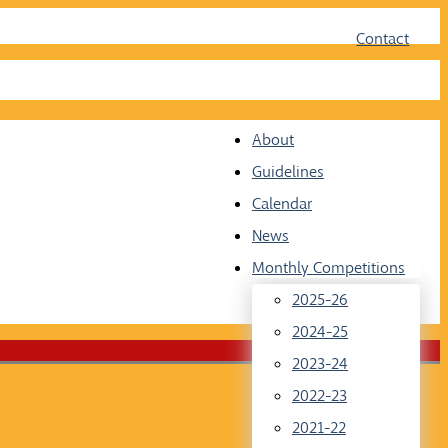
Face
Twit
Contact
About
Guidelines
Calendar
News
Monthly Competitions
2025-26
2024-25
2023-24
2022-23
2021-22