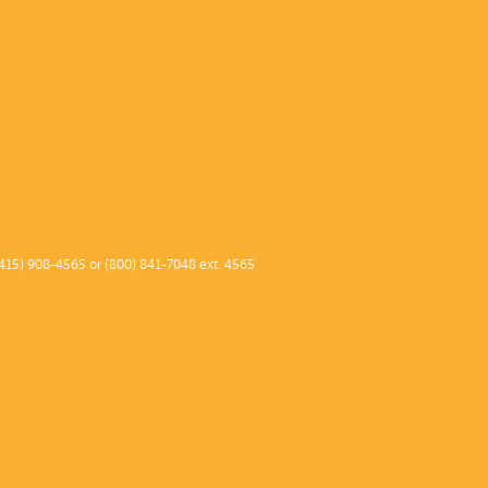
415) 908-4565 or (800) 841-7048 ext. 4565