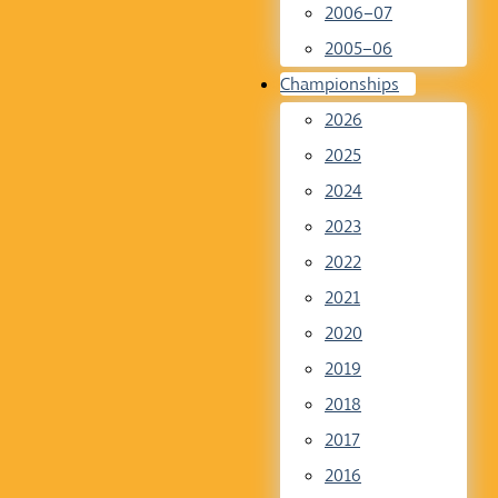
2006–07
2005–06
Championships
2026
2025
2024
2023
2022
2021
2020
2019
2018
2017
2016