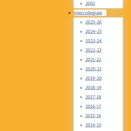
2001
Intercollegiate
2025-26
2024-25
2023-24
2022-23
2021-22
2020-21
2019-20
2018-19
2017-18
2016-17
2015-16
2014-15