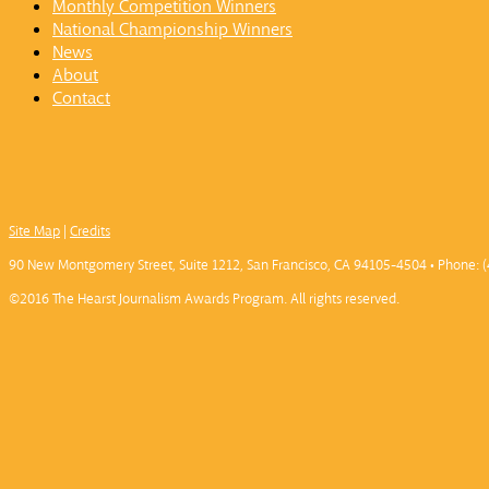
Monthly Competition Winners
National Championship Winners
News
About
Contact
Site Map
|
Credits
90 New Montgomery Street, Suite 1212, San Francisco, CA 94105-4504 • Phone: (
©2016 The Hearst Journalism Awards Program. All rights reserved.