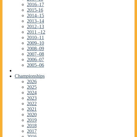
2016–17
2015-16
2014–15
2013–14
2012–13
2011 –12
2010–11
2009–10
2008–09
2007–08
2006–07
2005–06
Championships
2026
2025
2024
2023
2022
2021
2020
2019
2018
2017
2016