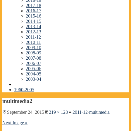
2018-19
2017-18
2016-17
2015-16
2014-15
2013-14
2012-13
2011-12
2010-11
2009-10
2008-09
2007-08
2006-07
2005-06
2004-05
2003-04
1960-2005
multimedia2
September 24, 2015
219 × 128
2011-12-multimedia
Next Image »