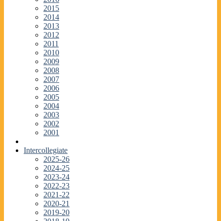
2015
2014
2013
2012
2011
2010
2009
2008
2007
2006
2005
2004
2003
2002
2001
Intercollegiate
2025-26
2024-25
2023-24
2022-23
2021-22
2020-21
2019-20