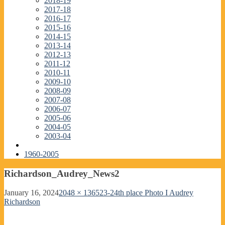
2018-19
2017-18
2016-17
2015-16
2014-15
2013-14
2012-13
2011-12
2010-11
2009-10
2008-09
2007-08
2006-07
2005-06
2004-05
2003-04
1960-2005
Richardson_Audrey_News2
January 16, 2024
2048 × 1365
23-24th place Photo I Audrey
Richardson