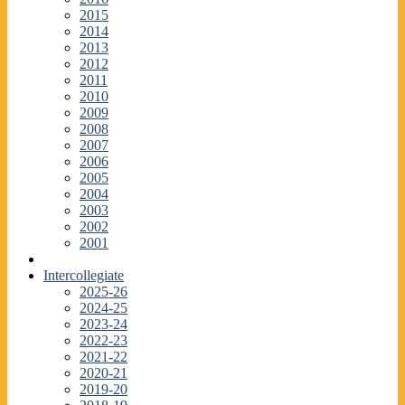
2015
2014
2013
2012
2011
2010
2009
2008
2007
2006
2005
2004
2003
2002
2001
Intercollegiate
2025-26
2024-25
2023-24
2022-23
2021-22
2020-21
2019-20