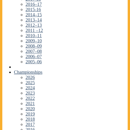
2016–17
2015-16
2014–15
2013–14
2012–13
2011 –12
2010–11
2009–10
2008–09
2007–08
2006–07
2005–06
Championships
2026
2025
2024
2023
2022
2021
2020
2019
2018
2017
2016