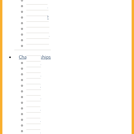
2014–15
2013–14
2012–13
2011 –12
2010–11
2009–10
2008–09
2007–08
2006–07
2005–06
Championships
2026
2025
2024
2023
2022
2021
2020
2019
2018
2017
2016
2015
2014