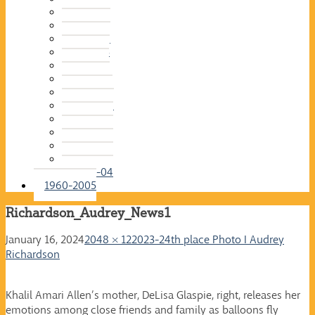
2015-16
2014-15
2013-14
2012-13
2011-12
2010-11
2009-10
2008-09
2007-08
2006-07
2005-06
2004-05
2003-04
1960-2005
Richardson_Audrey_News1
January 16, 2024
2048 × 1220
23-24th place Photo I Audrey
Richardson
Khalil Amari Allen’s mother, DeLisa Glaspie, right, releases her
emotions among close friends and family as balloons fly