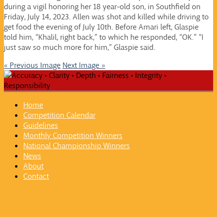
during a vigil honoring her 18 year-old son, in Southfield on
Friday, July 14, 2023. Allen was shot and killed while driving to
get food the evening of July 10th. Before Amari left, Glaspie
told him, “Khalil, right back,” to which he responded, “OK.” “I
just saw so much more for him,” Glaspie said.
« Previous Image
Next Image »
Home
Competition Calendar
Guidelines
Monthly Competition Winners
National Championship Winners
News
About
Contact