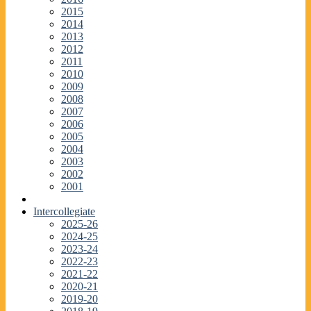
2015
2014
2013
2012
2011
2010
2009
2008
2007
2006
2005
2004
2003
2002
2001
Intercollegiate
2025-26
2024-25
2023-24
2022-23
2021-22
2020-21
2019-20