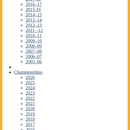
2016–17
2015-16
2014–15
2013–14
2012–13
2011 –12
2010–11
2009–10
2008–09
2007–08
2006–07
2005–06
Championships
2026
2025
2024
2023
2022
2021
2020
2019
2018
2017
2016