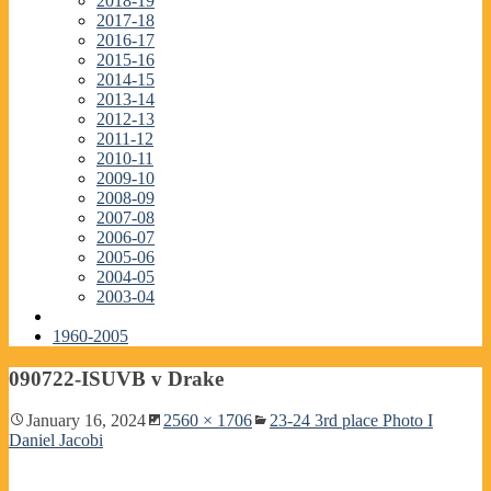
2018-19
2017-18
2016-17
2015-16
2014-15
2013-14
2012-13
2011-12
2010-11
2009-10
2008-09
2007-08
2006-07
2005-06
2004-05
2003-04
1960-2005
090722-ISUVB v Drake
January 16, 2024
2560 × 1706
23-24 3rd place Photo I
Daniel Jacobi