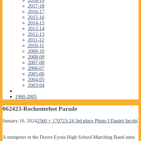
2018-19
2017-18
2016-17
2015-16
2014-15
2013-14
2012-13
2011-12
2010-11
2009-10
2008-09
2007-08
2006-07
2005-06
2004-05
2003-04
1960-2005
062423-Rochesterfest Parade
January 16, 2024
2560 × 1707
23-24 3rd place Photo I Daniel Jacobi
A trumpeter in the Dover-Eyota High School Marching Band aims