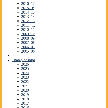
2016–17
2015-16
2014–15
2013–14
2012–13
2011 –12
2010–11
2009–10
2008–09
2007–08
2006–07
2005–06
Championships
2026
2025
2024
2023
2022
2021
2020
2019
2018
2017
2016