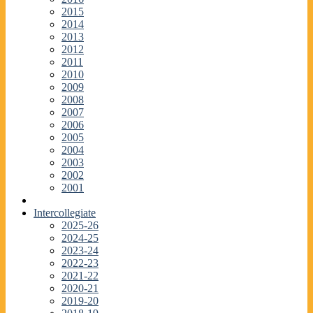
2015
2014
2013
2012
2011
2010
2009
2008
2007
2006
2005
2004
2003
2002
2001
Intercollegiate
2025-26
2024-25
2023-24
2022-23
2021-22
2020-21
2019-20