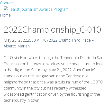
Facebook
Twitter
Contact
Skip
Home
to
content
2022Championship_C-010
About
Guidelines
May 25, 2022
2560 × 1707
2022 Champ Third Place –
Alberto Mariani
Calendar
C – Olivia Hart walks through the Tenderloin District in San
News
Francisco on her way to work as some heads turn to look
at her figure on Saturday, May 21, 2022. Aunt Charlie’s
Monthly Competitions
stands out as the last gay bar in the Tenderloin, a
neighborhood that once was a cultural hub of the LGBTQ
Championships
community in the city but has recently witnessed
widespread gentrification driven by the flourishing of the
Intercollegiate
tech industry in town.
1960-2005