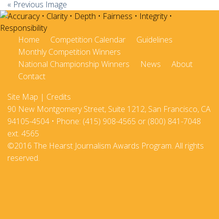
« Previous Image
Home
Competition Calendar
Guidelines
Monthly Competition Winners
National Championship Winners
News
About
Contact
Site Map
|
Credits
90 New Montgomery Street, Suite 1212, San Francisco, CA
94105-4504 • Phone: (415) 908-4565 or (800) 841-7048
ext. 4565
©2016 The Hearst Journalism Awards Program. All rights
reserved.