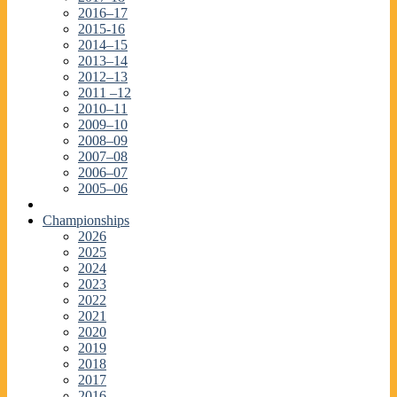
2016–17
2015-16
2014–15
2013–14
2012–13
2011 –12
2010–11
2009–10
2008–09
2007–08
2006–07
2005–06
Championships
2026
2025
2024
2023
2022
2021
2020
2019
2018
2017
2016