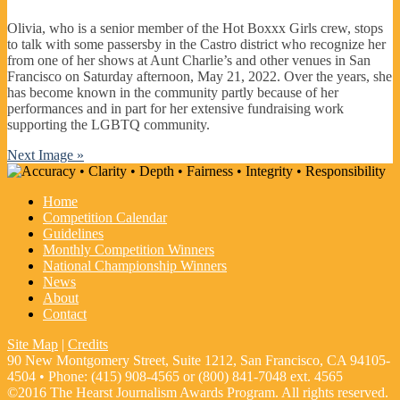
Olivia, who is a senior member of the Hot Boxxx Girls crew, stops
to talk with some passersby in the Castro district who recognize her
from one of her shows at Aunt Charlie’s and other venues in San
Francisco on Saturday afternoon, May 21, 2022. Over the years, she
has become known in the community partly because of her
performances and in part for her extensive fundraising work
supporting the LGBTQ community.
Next Image »
Home
Competition Calendar
Guidelines
Monthly Competition Winners
National Championship Winners
News
About
Contact
Site Map
|
Credits
90 New Montgomery Street, Suite 1212, San Francisco, CA 94105-
4504 • Phone: (415) 908-4565 or (800) 841-7048 ext. 4565
©2016 The Hearst Journalism Awards Program. All rights reserved.