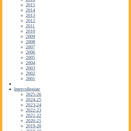
2015
2014
2013
2012
2011
2010
2009
2008
2007
2006
2005
2004
2003
2002
2001
Intercollegiate
2025-26
2024-25
2023-24
2022-23
2021-22
2020-21
2019-20