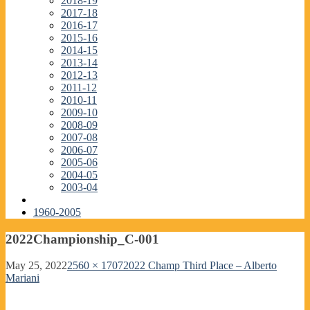
2018-19
2017-18
2016-17
2015-16
2014-15
2013-14
2012-13
2011-12
2010-11
2009-10
2008-09
2007-08
2006-07
2005-06
2004-05
2003-04
1960-2005
2022Championship_C-001
May 25, 2022
2560 × 1707
2022 Champ Third Place – Alberto
Mariani