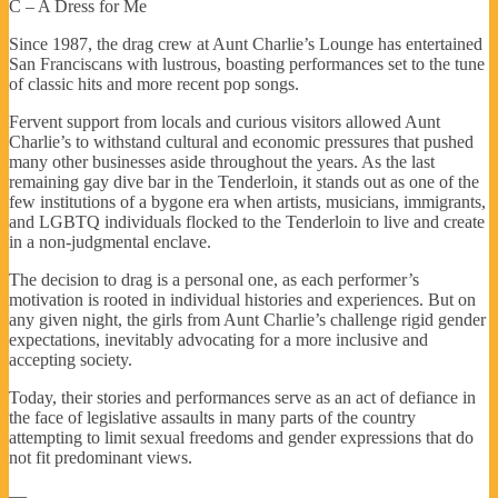
C – A Dress for Me
Since 1987, the drag crew at Aunt Charlie’s Lounge has entertained
San Franciscans with lustrous, boasting performances set to the tune
of classic hits and more recent pop songs.
Fervent support from locals and curious visitors allowed Aunt
Charlie’s to withstand cultural and economic pressures that pushed
many other businesses aside throughout the years. As the last
remaining gay dive bar in the Tenderloin, it stands out as one of the
few institutions of a bygone era when artists, musicians, immigrants,
and LGBTQ individuals flocked to the Tenderloin to live and create
in a non-judgmental enclave.
The decision to drag is a personal one, as each performer’s
motivation is rooted in individual histories and experiences. But on
any given night, the girls from Aunt Charlie’s challenge rigid gender
expectations, inevitably advocating for a more inclusive and
accepting society.
Today, their stories and performances serve as an act of defiance in
the face of legislative assaults in many parts of the country
attempting to limit sexual freedoms and gender expressions that do
not fit predominant views.
—