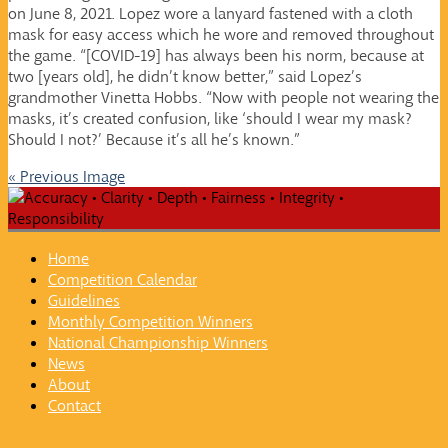
on June 8, 2021. Lopez wore a lanyard fastened with a cloth
mask for easy access which he wore and removed throughout
the game. “[COVID-19] has always been his norm, because at
two [years old], he didn’t know better,” said Lopez’s
grandmother Vinetta Hobbs. “Now with people not wearing the
masks, it’s created confusion, like ‘should I wear my mask?
Should I not?’ Because it’s all he’s known.”
« Previous Image
Home
Competition Calendar
Guidelines
Monthly Competition Winners
National Championship Winners
News
About
Contact