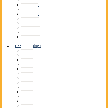
2014–15
2013–14
2012–13
2011 –12
2010–11
2009–10
2008–09
2007–08
2006–07
2005–06
Championships
2026
2025
2024
2023
2022
2021
2020
2019
2018
2017
2016
2015
2014