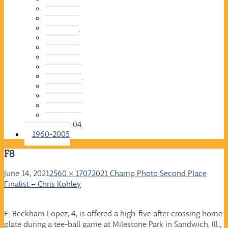
2015-16
2014-15
2013-14
2012-13
2011-12
2010-11
2009-10
2008-09
2007-08
2006-07
2005-06
2004-05
2003-04
1960-2005
F8
June 14, 2021
2560 × 1707
2021 Champ Photo Second Place
Finalist – Chris Kohley
F: Beckham Lopez, 4, is offered a high-five after crossing home
plate during a tee-ball game at Milestone Park in Sandwich, Ill.,