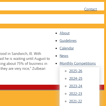
Face
Twit
Contact
About
Guidelines
Calendar
food in Sandwich, Ill. With
News
id he is waiting until August to
Monthly Competitions
sing about 75% of business in
they are very nice,” Zulbeari
2025-26
2024-25
2023-24
2022-23
2021-22