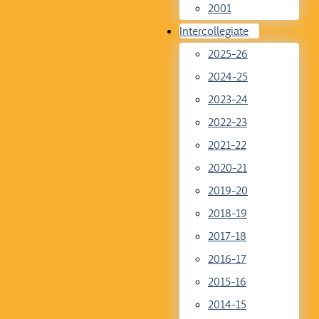
2001
Intercollegiate
2025-26
2024-25
2023-24
2022-23
2021-22
2020-21
2019-20
2018-19
2017-18
2016-17
2015-16
2014-15