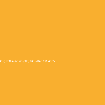
415) 908-4565 or (800) 841-7048 ext. 4565