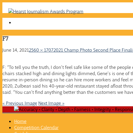
Skip
to
content
F7
June 14, 2021
2560 × 1707
2021 Champ Photo Second Place Finalis
F: “To tell you the truth, I don’t feel safe like some of the peopl
chairs stacked high and dining lights dimmed, Gene’s is one of th
resume in-person dining so he can hire more workers and feel 
2020, Zulbeari said his 40-year-old restaurant stayed afloat thro
said. “You can’t find anything better than the customers we hav
« Previous Image
Next Image »
Home
Competition Calendar