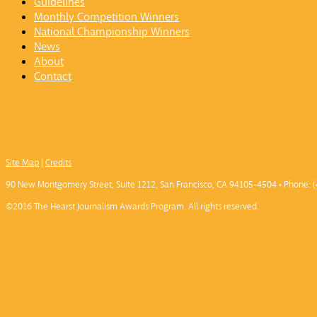
Guidelines
Monthly Competition Winners
National Championship Winners
News
About
Contact
Site Map
|
Credits
90 New Montgomery Street, Suite 1212, San Francisco, CA 94105-4504 • Phone: (
©2016 The Hearst Journalism Awards Program. All rights reserved.