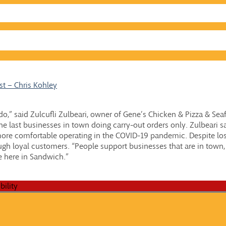
t – Chris Kohley
e do,” said Zulcufli Zulbeari, owner of Gene’s Chicken & Pizza & Sea
e last businesses in town doing carry-out orders only. Zulbeari sa
more comfortable operating in the COVID-19 pandemic. Despite lo
ugh loyal customers. “People support businesses that are in town, 
e here in Sandwich.”