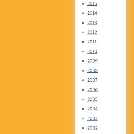
2015
2014
2013
2012
2011
2010
2009
2008
2007
2006
2005
2004
2003
2002