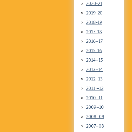
2020-21
2019-20
2018-19
2017-18
2016–17
2015-16
2014–15
2013–14
2012–13
2011 –12
2010–11
2009–10
2008–09
2007–08