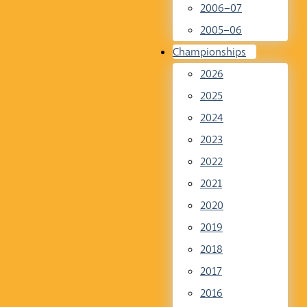
2006–07
2005–06
Championships
2026
2025
2024
2023
2022
2021
2020
2019
2018
2017
2016