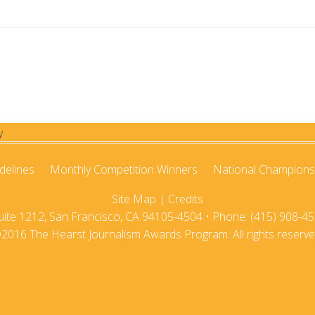
2021
2020-21
2020
2019-20
2019
2018-19
2018
2017-18
2017
2016-17
2016
2015-16
delines
Monthly Competition Winners
National Champions
Site Map
|
Credits
2015
2014-15
te 1212, San Francisco, CA 94105-4504 • Phone: (415) 908-45
2014
2013-14
2016 The Hearst Journalism Awards Program. All rights reserve
2013
2012-13
2012
2011-12