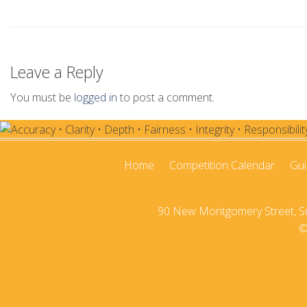
2020-21
2019-20
Leave a Reply
2018-19
You must be
logged in
to post a comment.
2017-18
2016–17
2015-16
Home
Competition Calendar
Gui
2014–15
90 New Montgomery Street, Sui
2013–14
©
2012–13
2011 –12