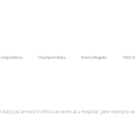
Competitions
Championships
Intercollegiate
1960-2
2026
2025-26
2025
2024-25
2024
2023-24
ad just arrived in Africa to work at a hospital. Jane interacts w
2023
2022-23
2022
2021-22