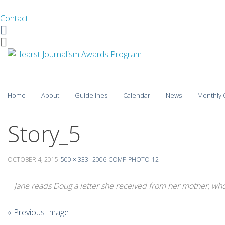
Contact
Facebook
Twitter
Skip
Home
About
Guidelines
Calendar
News
Monthly 
to
content
2025-26
Story_5
2024-25
OCTOBER 4, 2015
500 × 333
2006-COMP-PHOTO-12
2023-24
Jane reads Doug a letter she received from her mother, who h
2022-23
2021-22
« Previous Image