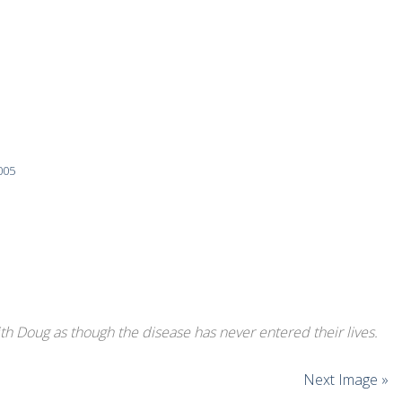
005
ith Doug as though the disease has never entered their lives.
Next Image »