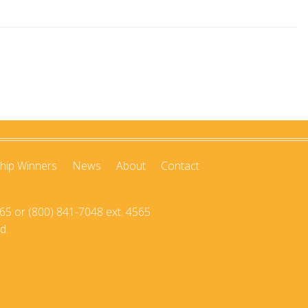
hip Winners
News
About
Contact
65 or (800) 841-7048 ext. 4565
d.