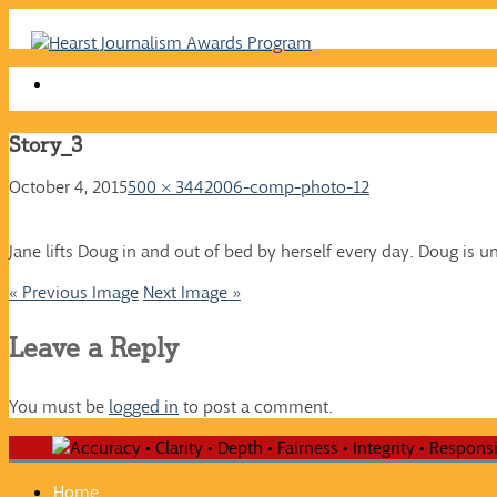
Skip
to
content
Story_3
October 4, 2015
500 × 344
2006-comp-photo-12
Jane lifts Doug in and out of bed by herself every day. Doug is u
« Previous Image
Next Image »
Leave a Reply
You must be
logged in
to post a comment.
Home