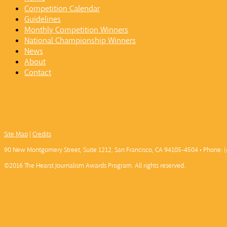
Competition Calendar
Guidelines
Monthly Competition Winners
National Championship Winners
News
About
Contact
Site Map
|
Credits
90 New Montgomery Street, Suite 1212, San Francisco, CA 94105-4504 • Phone: (
©2016 The Hearst Journalism Awards Program. All rights reserved.