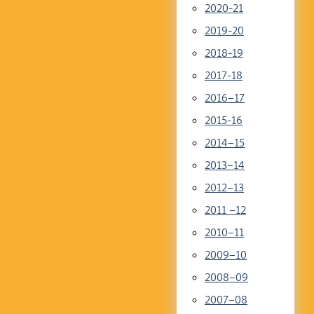
2020-21
2019-20
2018-19
2017-18
2016–17
2015-16
2014–15
2013–14
2012–13
2011 –12
2010–11
2009–10
2008–09
2007–08