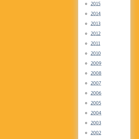
2015
2014
2013
2012
2011
2010
2009
2008
2007
2006
2005
2004
2003
2002