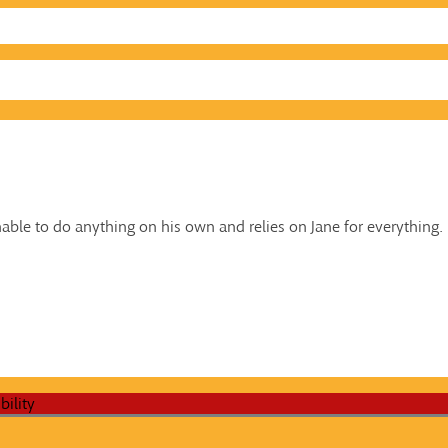
nable to do anything on his own and relies on Jane for everything.