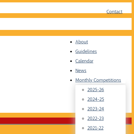
Face
Twit
Contact
About
Guidelines
Calendar
News
Monthly Competitions
2025-26
2024-25
2023-24
2022-23
2021-22