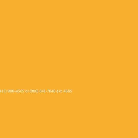
415) 908-4565 or (800) 841-7048 ext. 4565