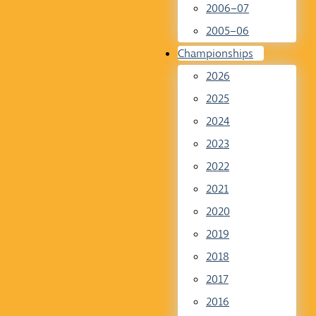
2006–07
2005–06
Championships
2026
2025
2024
2023
2022
2021
2020
2019
2018
2017
2016