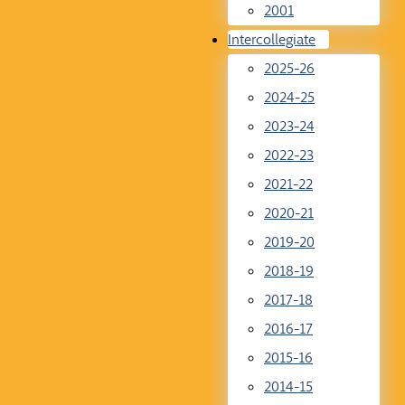
2001
Intercollegiate
2025-26
2024-25
2023-24
2022-23
2021-22
2020-21
2019-20
2018-19
2017-18
2016-17
2015-16
2014-15