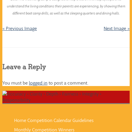
understand the living conditions their parents are experiencing, by showing them
different boot camp drills, as well as the sleeping quarters and dining halls.
« Previous Image
Next Image »
Leave a Reply
You must be
logged in
to post a comment.
Home
Competition Calendar
Guidelines
Monthly Competition Winners