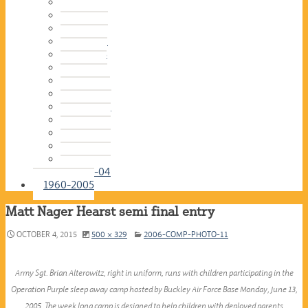
2016-17
2015-16
2014-15
2013-14
2012-13
2011-12
2010-11
2009-10
2008-09
2007-08
2006-07
2005-06
2004-05
2003-04
1960-2005
Matt Nager Hearst semi final entry
OCTOBER 4, 2015
500 × 329
2006-COMP-PHOTO-11
Army Sgt. Brian Alterowitz, right in uniform, runs with children participating in the
Operation Purple sleep away camp hosted by Buckley Air Force Base Monday, June 13,
2005. The week long camp is designed to help children with deployed parents