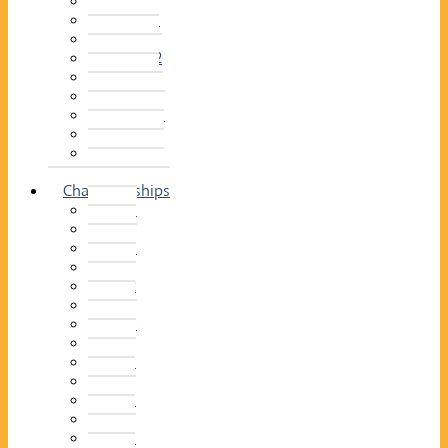
2014–15
2013–14
2012–13
2011 –12
2010–11
2009–10
2008–09
2007–08
2006–07
2005–06
Championships
2026
2025
2024
2023
2022
2021
2020
2019
2018
2017
2016
2015
2014