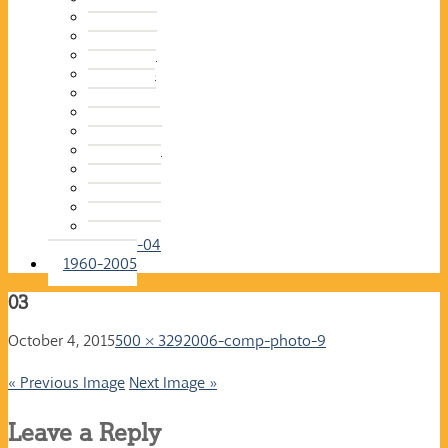
2015-16
2014-15
2013-14
2012-13
2011-12
2010-11
2009-10
2008-09
2007-08
2006-07
2005-06
2004-05
2003-04
1960-2005
03
October 4, 2015
500 × 329
2006-comp-photo-9
« Previous Image
Next Image »
Leave a Reply