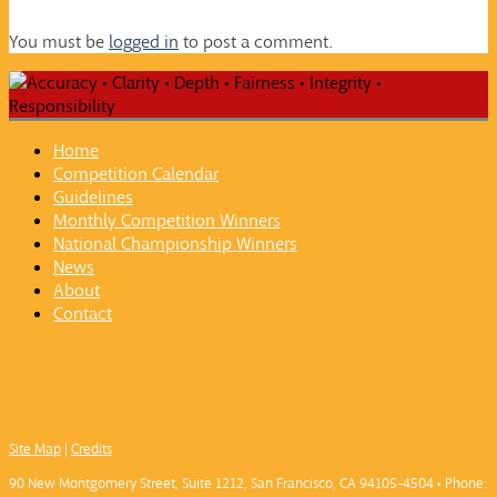
You must be
logged in
to post a comment.
Home
Competition Calendar
Guidelines
Monthly Competition Winners
National Championship Winners
News
About
Contact
Site Map
|
Credits
90 New Montgomery Street, Suite 1212, San Francisco, CA 94105-4504 • Phone: