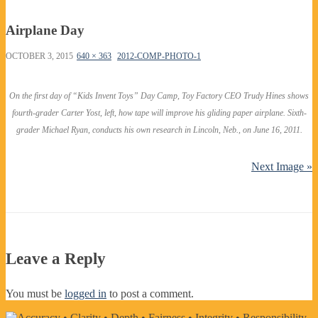
Airplane Day
OCTOBER 3, 2015
640 × 363
2012-COMP-PHOTO-1
On the first day of “Kids Invent Toys” Day Camp, Toy Factory CEO Trudy Hines shows
fourth-grader Carter Yost, left, how tape will improve his gliding paper airplane. Sixth-
grader Michael Ryan, conducts his own research in Lincoln, Neb., on June 16, 2011.
Next Image »
Leave a Reply
You must be
logged in
to post a comment.