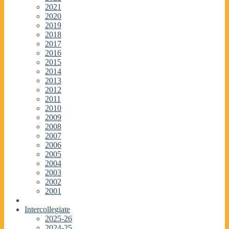
2021
2020
2019
2018
2017
2016
2015
2014
2013
2012
2011
2010
2009
2008
2007
2006
2005
2004
2003
2002
2001
Intercollegiate
2025-26
2024-25