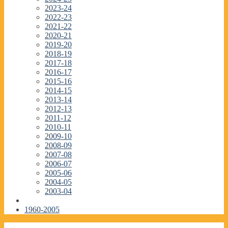
2023-24
2022-23
2021-22
2020-21
2019-20
2018-19
2017-18
2016-17
2015-16
2014-15
2013-14
2012-13
2011-12
2010-11
2009-10
2008-09
2007-08
2006-07
2005-06
2004-05
2003-04
1960-2005