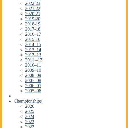
2022-23
2021-22
2020-21
2019-20
2018-19
2017-18
2016–17
2015-16
2014–15
2013–14
2012–13
2011 –12
2010–11
2009–10
2008–09
2007–08
2006–07
2005–06
Championships
2026
2025
2024
2023
2022