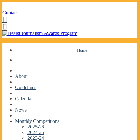
Contact
Facebook
Twitter
Skip
Home
to
content
About
Guidelines
Calendar
News
Monthly Competitions
2025-26
2024-25
2023-24