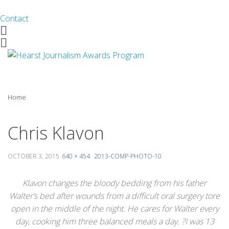
Contact
Facebook
Twitter
Skip
Home
to
content
About
Chris Klavon
Guidelines
OCTOBER 3, 2015
640 × 454
2013-COMP-PHOTO-10
Calendar
Klavon changes the bloody bedding from his father
News
Walter’s bed after wounds from a difficult oral surgery tore
open in the middle of the night. He cares for Walter every
Monthly Competitions
day, cooking him three balanced meals a day. ?I was 13