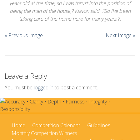
years old at the time, so I was thrust into the position of
Championships
being the man of the house,? Klavon said. ?So I’ve been
Intercollegiate
taking care of the home here for many years.?.
1960-2005
« Previous Image
Next Image »
Leave a Reply
You must be
logged in
to post a comment.
Home
Competition Calendar
Guidelines
Monthly Competition Winners