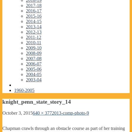
2018-19
2017-18
2016-17
2015-16
2014-15
2013-14
2012-13
2011-12
2010-11
2009-10
2008-09
2007-08
2006-07
2005-06
2004-05
2003-04
1960-2005
knight_penn_state_story_14
October 3, 2015
640 × 377
2013-comp-photo-9
Chapman crawls through an obstacle course as part of her training