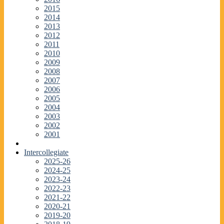
2015
2014
2013
2012
2011
2010
2009
2008
2007
2006
2005
2004
2003
2002
2001
Intercollegiate
2025-26
2024-25
2023-24
2022-23
2021-22
2020-21
2019-20