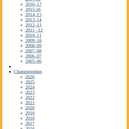
2016–17
2015-16
2014–15
2013–14
2012–13
2011 –12
2010–11
2009–10
2008–09
2007–08
2006–07
2005–06
Championships
2026
2025
2024
2023
2022
2021
2020
2019
2018
2017
2016