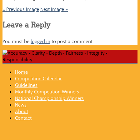
« Previous Image
Next Image »
Leave a Reply
You must be
logged in
to post a comment.
Home
Competition Calendar
Guidelines
Monthly Competition Winners
National Championship Winners
News
About
Contact