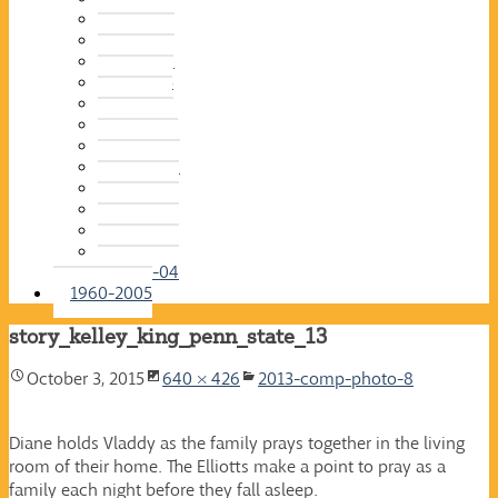
2015-16
2014-15
2013-14
2012-13
2011-12
2010-11
2009-10
2008-09
2007-08
2006-07
2005-06
2004-05
2003-04
1960-2005
story_kelley_king_penn_state_13
October 3, 2015
640 × 426
2013-comp-photo-8
Diane holds Vladdy as the family prays together in the living
room of their home. The Elliotts make a point to pray as a
family each night before they fall asleep.