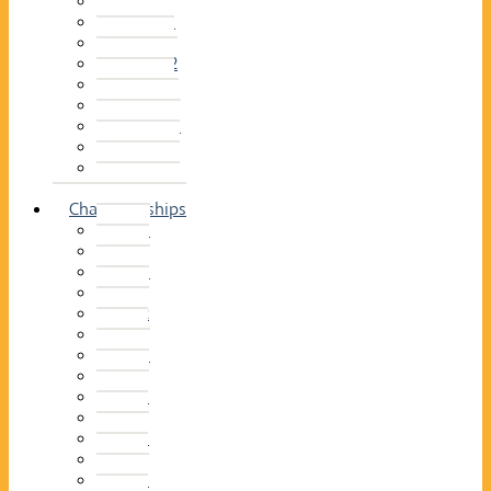
2014–15
2013–14
2012–13
2011 –12
2010–11
2009–10
2008–09
2007–08
2006–07
2005–06
Championships
2026
2025
2024
2023
2022
2021
2020
2019
2018
2017
2016
2015
2014