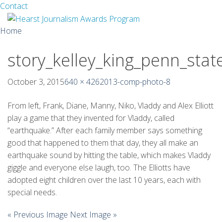
Facebook
Twitter
Contact
Skip
Home
to
content
story_kelley_king_penn_stat
About
Guidelines
October 3, 2015
640 × 426
2013-comp-photo-8
Calendar
From left, Frank, Diane, Manny, Niko, Vladdy and Alex Elliott
play a game that they invented for Vladdy, called
News
“earthquake.” After each family member says something
good that happened to them that day, they all make an
Monthly Competitions
earthquake sound by hitting the table, which makes Vladdy
giggle and everyone else laugh, too. The Elliotts have
Championships
adopted eight children over the last 10 years, each with
special needs.
Intercollegiate
« Previous Image
Next Image »
1960-2005