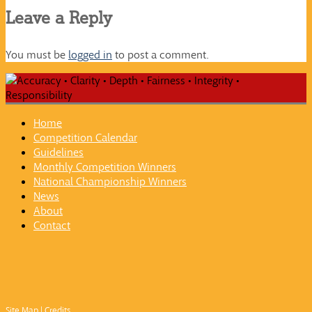
Leave a Reply
You must be
logged in
to post a comment.
Home
Competition Calendar
Guidelines
Monthly Competition Winners
National Championship Winners
News
About
Contact
Site Map
|
Credits