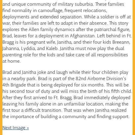
and unique community of military suburbia. These families
find normality in camouflage, frequent relocations,
deployments and extended separation. While a soldier is off at
war, their families are left to adapt in their absence. This story
explores the Allen family dynamics after the patriarchal figure,
Brad, leaves for a deployment in Afghanistan. Left behind in Ft.
Bragg is his pregnant wife, Janitha, and their four kids Breeann,
Jahanna, Lyddia, and Kaleb. Janitha must now play the dual
parenting role for the kids and take care of all responsibilities
at home.
Brad and Janitha joke and laugh while their four children play
in a nearby park. Brad is part of the 82nd Airborne Division’s
4th Brigade that is being deployed for six months. This will be
his second tour of duty and will miss the birth of his fifth child.
After they first arrived to Ft. Bragg, Brad immediately deployed
leaving his family alone in an unfamiliar location, making the
first tour a difficult transition. That was when Janitha realized
the importance of building a community and finding support.
Next Image »