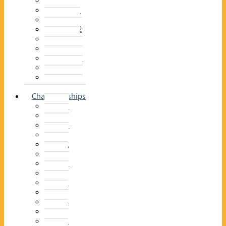
2014–15
2013–14
2012–13
2011 –12
2010–11
2009–10
2008–09
2007–08
2006–07
2005–06
Championships
2026
2025
2024
2023
2022
2021
2020
2019
2018
2017
2016
2015
2014