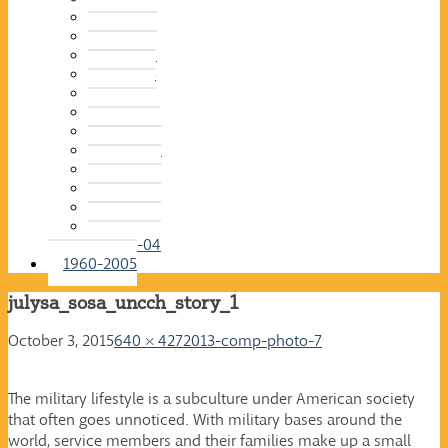
2015-16
2014-15
2013-14
2012-13
2011-12
2010-11
2009-10
2008-09
2007-08
2006-07
2005-06
2004-05
2003-04
1960-2005
julysa_sosa_uncch_story_1
October 3, 2015
640 × 427
2013-comp-photo-7
The military lifestyle is a subculture under American society
that often goes unnoticed. With military bases around the
world, service members and their families make up a small