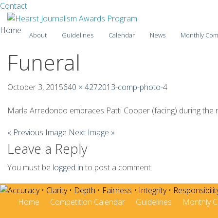
Facebook
Twitter
Contact
Skip
Home
About
Guidelines
Calendar
News
Monthly Com
to
content
Funeral
2025-26
2024-25
October 3, 2015
640 × 427
2013-comp-photo-4
2023-24
Marla Arredondo embraces Patti Cooper (facing) during the me
2022-23
« Previous Image
Next Image »
Leave a Reply
2021-22
2020-21
You must be
logged in
to post a comment.
2019-20
Home
Competition Calendar
Guidelines
Monthly C
2018-19