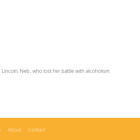
ncoln, Neb., who lost her battle with alcoholism.
s
About
Contact