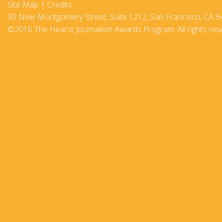
Site Map
|
Credits
2017-18
90 New Montgomery Street, Suite 1212, San Francisco, CA 9
©2016 The Hearst Journalism Awards Program. All rights res
2016–17
2015-16
2014–15
2013–14
2012–13
2011 –12
2010–11
2009–10
2008–09