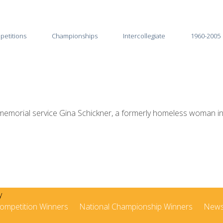
petitions
Championships
Intercollegiate
1960-2005
2026
2025-26
2025
2024-25
2024
2023-24
morial service Gina Schickner, a formerly homeless woman in Li
2023
2022-23
2022
2021-22
2021
2020-21
2020
2019-20
ompetition Winners
National Championship Winners
New
2019
2018-19