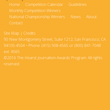
Home
Competition Calendar
Guidelines
Monthly Competition Winners
National Championship Winners
News
About
Contact
Site Map
|
Credits
90 New Montgomery Street, Suite 1212, San Francisco, CA
94105-4504 • Phone: (415) 908-4565 or (800) 841-7048
ext. 4565
©2016 The Hearst Journalism Awards Program. All rights
reserved.