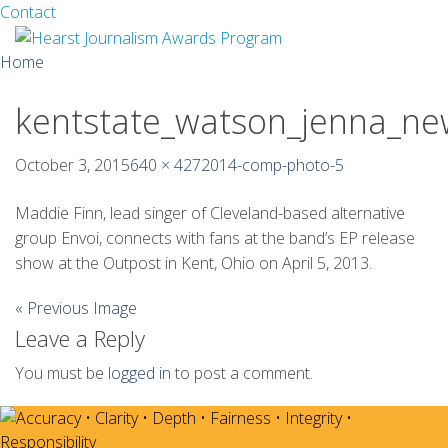
Facebook
Twitter
Contact
Skip
Home
to
content
kentstate_watson_jenna_n
About
Guidelines
October 3, 2015
640 × 427
2014-comp-photo-5
Calendar
Maddie Finn, lead singer of Cleveland-based alternative
group Envoi, connects with fans at the band’s EP release
News
show at the Outpost in Kent, Ohio on April 5, 2013.
Monthly Competitions
« Previous Image
Leave a Reply
Championships
You must be
logged in
to post a comment.
Intercollegiate
1960-2005