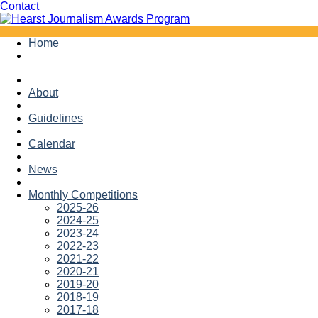
Facebook
Twitter
Contact
Skip
Home
to
content
About
Guidelines
Calendar
News
Monthly Competitions
2025-26
2024-25
2023-24
2022-23
2021-22
2020-21
2019-20
2018-19
2017-18