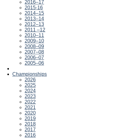
2016–17
2015-16
2014–15
2013–14
2012–13
2011 –12
2010–11
2009–10
2008–09
2007–08
2006–07
2005–06
Championships
2026
2025
2024
2023
2022
2021
2020
2019
2018
2017
2016