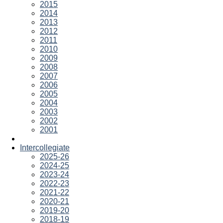
2015
2014
2013
2012
2011
2010
2009
2008
2007
2006
2005
2004
2003
2002
2001
Intercollegiate
2025-26
2024-25
2023-24
2022-23
2021-22
2020-21
2019-20
2018-19