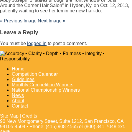
Abby Joseph, 3, stares through the front window of “Just
Around the Corner Hair Salon” in Hyden, Ky. on Oct. 12, 2013,
patiently waiting to see her feminine new hair-do.
« Previous Image
Next Image »
Leave a Reply
You must be
logged in
to post a comment.
Home
Competition Calendar
Guidelines
Monthly Competition Winners
National Championship Winners
News
About
Contact
Site Map
|
Credits
90 New Montgomery Street, Suite 1212, San Francisco, CA
94105-4504 • Phone: (415) 908-4565 or (800) 841-7048 ext.
4565