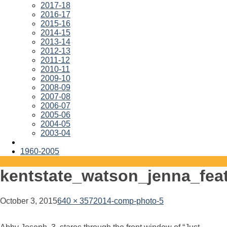
2017-18
2016-17
2015-16
2014-15
2013-14
2012-13
2011-12
2010-11
2009-10
2008-09
2007-08
2006-07
2005-06
2004-05
2003-04
1960-2005
kentstate_watson_jenna_fea
October 3, 2015
640 × 357
2014-comp-photo-5