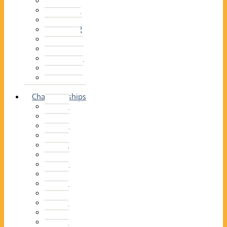
2014–15
2013–14
2012–13
2011 –12
2010–11
2009–10
2008–09
2007–08
2006–07
2005–06
Championships
2026
2025
2024
2023
2022
2021
2020
2019
2018
2017
2016
2015
2014