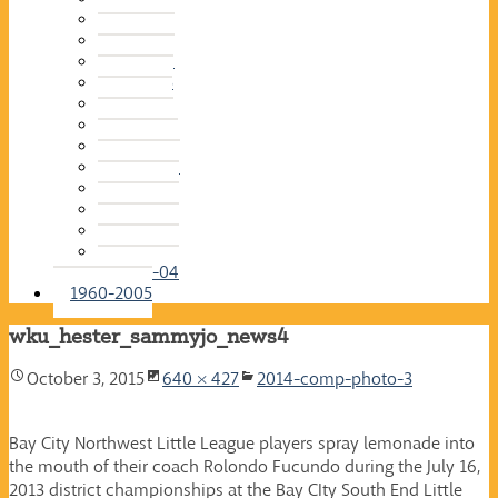
2015-16
2014-15
2013-14
2012-13
2011-12
2010-11
2009-10
2008-09
2007-08
2006-07
2005-06
2004-05
2003-04
1960-2005
wku_hester_sammyjo_news4
October 3, 2015
640 × 427
2014-comp-photo-3
Bay City Northwest Little League players spray lemonade into
the mouth of their coach Rolondo Fucundo during the July 16,
2013 district championships at the Bay CIty South End Little