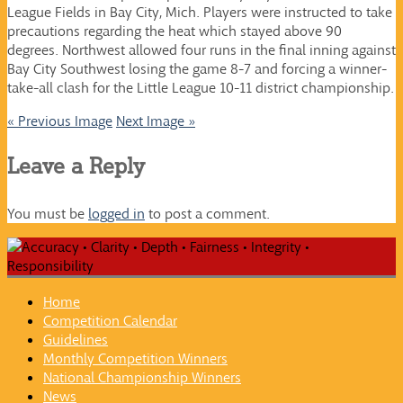
League Fields in Bay City, Mich. Players were instructed to take
precautions regarding the heat which stayed above 90
degrees. Northwest allowed four runs in the final inning against
Bay City Southwest losing the game 8-7 and forcing a winner-
take-all clash for the Little League 10-11 district championship.
« Previous Image
Next Image »
Leave a Reply
You must be
logged in
to post a comment.
Home
Competition Calendar
Guidelines
Monthly Competition Winners
National Championship Winners
News