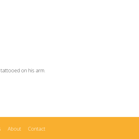
 tattooed on his arm.
s
About
Contact