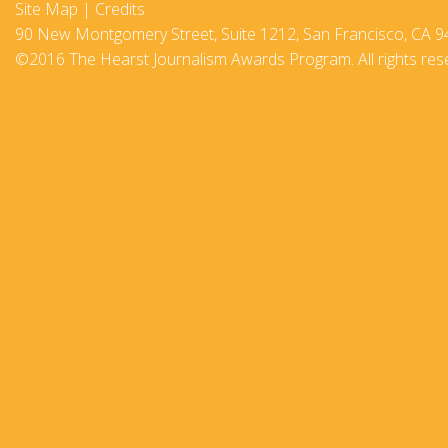
Site Map
|
Credits
2017-18
90 New Montgomery Street, Suite 1212, San Francisco, CA 9
©2016 The Hearst Journalism Awards Program. All rights res
2016–17
2015-16
2014–15
2013–14
2012–13
2011 –12
2010–11
2009–10
2008–09