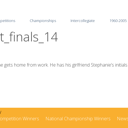
petitions
Championships
Intercollegiate
1960-2005
_finals_14
2026
2025-26
2025
2024-25
2024
2023-24
 gets home from work. He has his girlfriend Stephanie’s initials
2023
2022-23
2022
2021-22
2021
2020-21
2020
2019-20
ompetition Winners
National Championship Winners
New
2019
2018-19