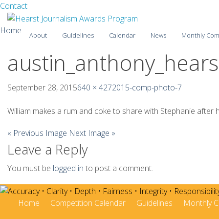
Facebook
Twitter
Contact
Skip
Home
About
Guidelines
Calendar
News
Monthly Com
to
content
austin_anthony_hearst
2025-26
2024-25
September 28, 2015
640 × 427
2015-comp-photo-7
2023-24
William makes a rum and coke to share with Stephanie after he
2022-23
« Previous Image
Next Image »
Leave a Reply
2021-22
2020-21
You must be
logged in
to post a comment.
2019-20
Home
Competition Calendar
Guidelines
Monthly C
2018-19