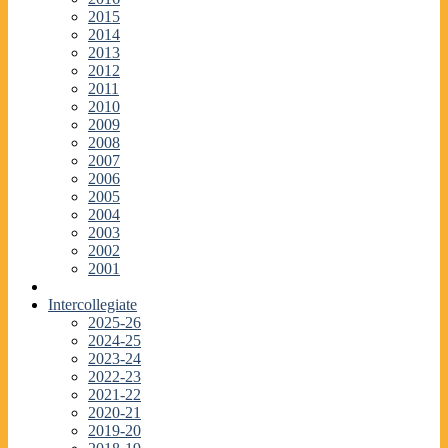
2015
2014
2013
2012
2011
2010
2009
2008
2007
2006
2005
2004
2003
2002
2001
Intercollegiate
2025-26
2024-25
2023-24
2022-23
2021-22
2020-21
2019-20