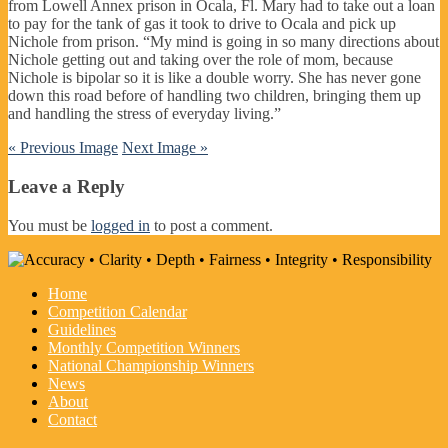
from Lowell Annex prison in Ocala, Fl. Mary had to take out a loan
to pay for the tank of gas it took to drive to Ocala and pick up
Nichole from prison. “My mind is going in so many directions about
Nichole getting out and taking over the role of mom, because
Nichole is bipolar so it is like a double worry. She has never gone
down this road before of handling two children, bringing them up
and handling the stress of everyday living.”
« Previous Image
Next Image »
Leave a Reply
You must be
logged in
to post a comment.
Home
Competition Calendar
Guidelines
Monthly Competition Winners
National Championship Winners
News
About
Contact