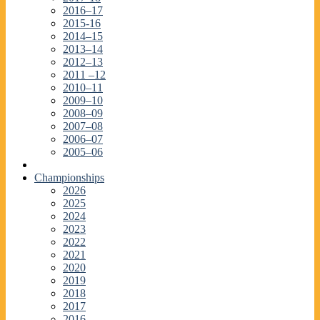
2016–17
2015-16
2014–15
2013–14
2012–13
2011 –12
2010–11
2009–10
2008–09
2007–08
2006–07
2005–06
Championships
2026
2025
2024
2023
2022
2021
2020
2019
2018
2017
2016