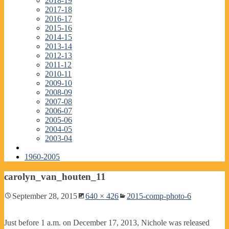
2018-19
2017-18
2016-17
2015-16
2014-15
2013-14
2012-13
2011-12
2010-11
2009-10
2008-09
2007-08
2006-07
2005-06
2004-05
2003-04
1960-2005
carolyn_van_houten_11
September 28, 2015
640 × 426
2015-comp-photo-6
Just before 1 a.m. on December 17, 2013, Nichole was released