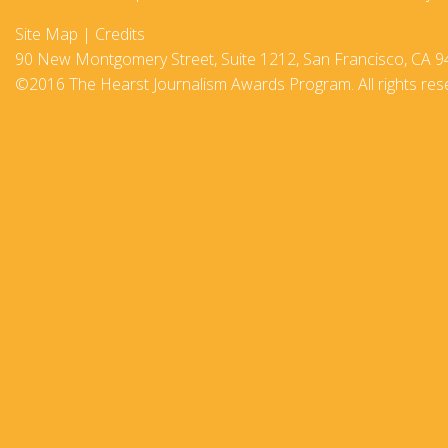
2017-18
Site Map
|
Credits
90 New Montgomery Street, Suite 1212, San Francisco, CA 9
2016–17
©2016 The Hearst Journalism Awards Program. All rights res
2015-16
2014–15
2013–14
2012–13
2011 –12
2010–11
2009–10
2008–09