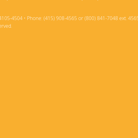
2018
2017-18
4105-4504 • Phone: (415) 908-4565 or (800) 841-7048 ext. 456
2017
2016-17
erved.
2016
2015-16
2015
2014-15
2014
2013-14
2013
2012-13
2012
2011-12
2011
2010-11
2010
2009-10
2009
2008-09