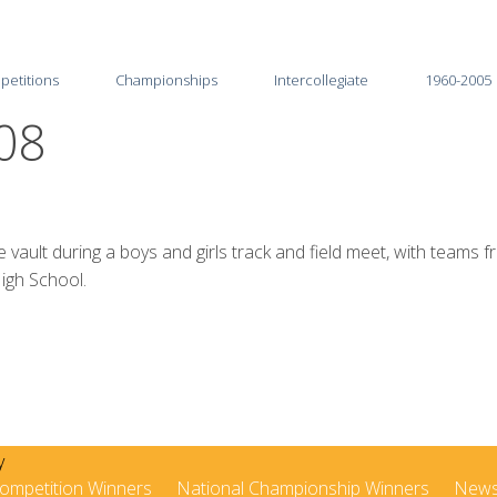
petitions
Championships
Intercollegiate
1960-2005
08
2026
2025-26
2025
2024-25
2024
2023-24
t during a boys and girls track and field meet, with teams fr
igh School.
2023
2022-23
2022
2021-22
2021
2020-21
2020
2019-20
2019
2018-19
ompetition Winners
National Championship Winners
New