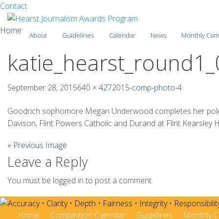
Facebook
Twitter
Contact
Skip
Home
About
Guidelines
Calendar
News
Monthly Com
to
content
katie_hearst_round1_
2025-26
2024-25
September 28, 2015
640 × 427
2015-comp-photo-4
2023-24
Goodrich sophomore Megan Underwood completes her pole vaul
Davison, Flint Powers Catholic and Durand at Flint Kearsley H
2022-23
« Previous Image
2021-22
Leave a Reply
2020-21
You must be
logged in
to post a comment.
2019-20
2018-19
Home
Competition Calendar
Guidelines
Monthly C