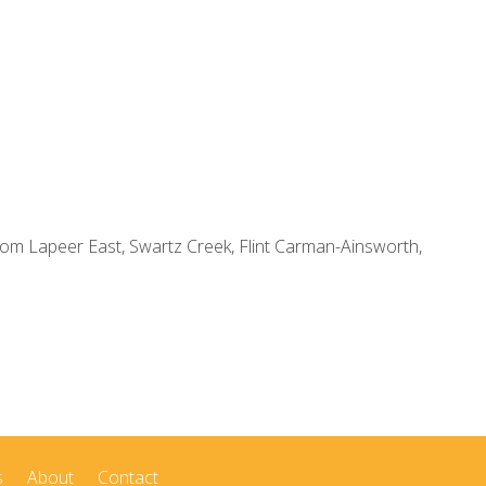
om Lapeer East, Swartz Creek, Flint Carman-Ainsworth,
s
About
Contact