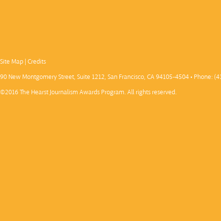
Site Map
|
Credits
90 New Montgomery Street, Suite 1212, San Francisco, CA 94105-4504 • Phone: (4
©2016 The Hearst Journalism Awards Program. All rights reserved.