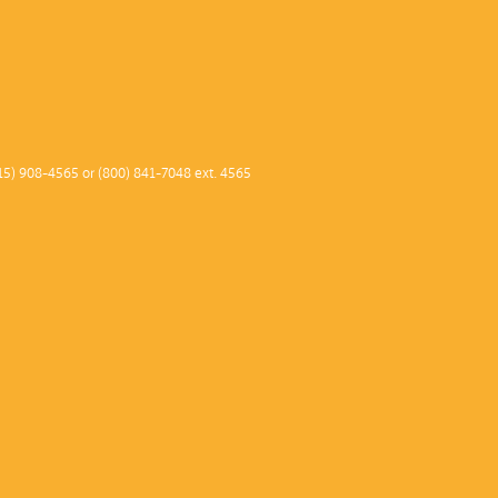
2013–1
2012–1
2011 –
2010–1
2009–1
15) 908-4565 or (800) 841-7048 ext. 4565
2008–0
2007–0
2006–0
2005–0