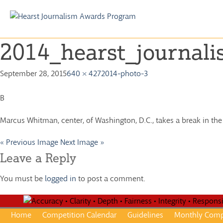
Skip
to
2014_hearst_journal
content
September 28, 2015
640 × 427
2014-photo-3
B
Marcus Whitman, center, of Washington, D.C., takes a break in the
« Previous Image
Next Image »
Leave a Reply
You must be
logged in
to post a comment.
Home
Competition Calendar
Guidelines
Monthly Comp