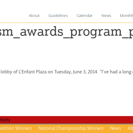
About
Guidelines
Calendar
News
Monthl
2025-2
ism_awards_program_p
2024-2
2023-2
2022-2
2021-2
 lobby of L’Enfant Plaza on Tuesday, June 3, 2014. “I’ve had a lon
2020-2
2019-2
2018-1
2017-1
2016–1
2015-1
etition Winners
National Championship Winners
News
Ab
2014–1