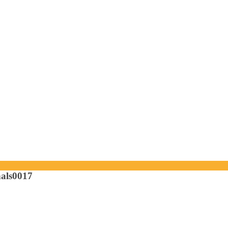
als0017