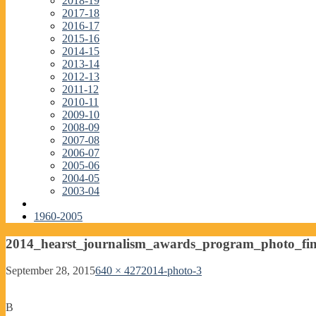
2018-19
2017-18
2016-17
2015-16
2014-15
2013-14
2012-13
2011-12
2010-11
2009-10
2008-09
2007-08
2006-07
2005-06
2004-05
2003-04
1960-2005
2014_hearst_journalism_awards_program_photo_fin
September 28, 2015
640 × 427
2014-photo-3
B