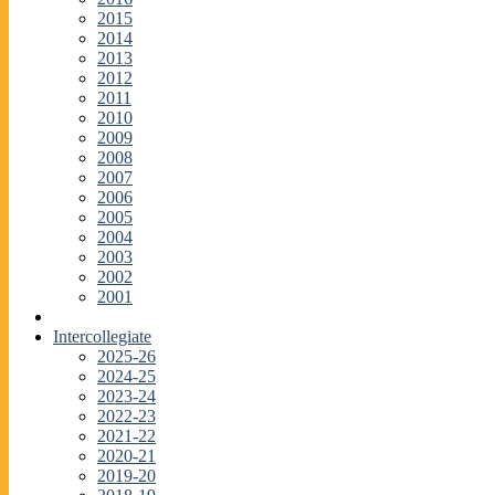
2015
2014
2013
2012
2011
2010
2009
2008
2007
2006
2005
2004
2003
2002
2001
Intercollegiate
2025-26
2024-25
2023-24
2022-23
2021-22
2020-21
2019-20