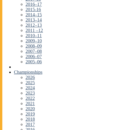
2016–17
2015-16
2014–15
2013–14
2012–13
2011 –12
2010–11
2009–10
2008–09
2007–08
2006–07
2005–06
Championships
2026
2025
2024
2023
2022
2021
2020
2019
2018
2017
2016