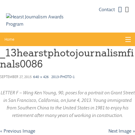
Faceb
Twi
Contact
Skip
Home
to
_13hearstphotojournalismfi
content
About
nals0086
Guidelines
Calendar
SEPTEMBER 27, 2015
640 × 426
2013-PHOTO-1
News
LETTER F – Wing Ken Young, 90, poses for a portrait on Grant Street
in San Francisco, California, on June 4, 2013. Young immigrated
Monthly Competitions
from Southern China to the United States in 1981 to enjoy his
Championships
retirement after many years of working in construction.
Intercollegiate
« Previous Image
Next Image »