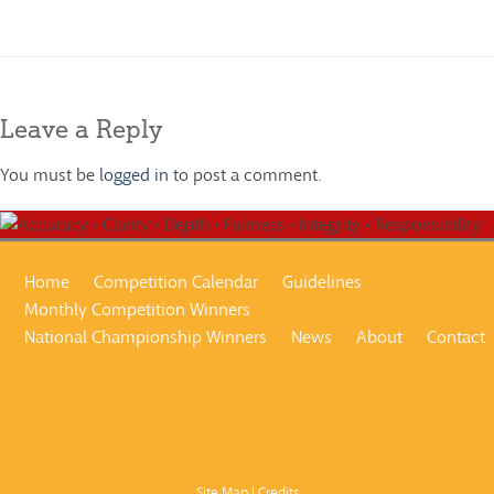
1960-2005
Leave a Reply
You must be
logged in
to post a comment.
Home
Competition Calendar
Guidelines
Monthly Competition Winners
National Championship Winners
News
About
Contact
Site Map
|
Credits