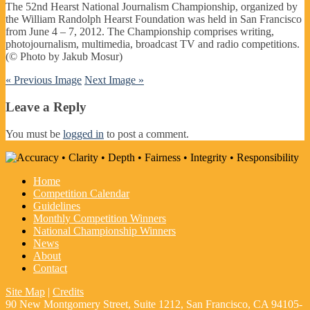
The 52nd Hearst National Journalism Championship, organized by
the William Randolph Hearst Foundation was held in San Francisco
from June 4 – 7, 2012. The Championship comprises writing,
photojournalism, multimedia, broadcast TV and radio competitions.
(© Photo by Jakub Mosur)
« Previous Image
Next Image »
Leave a Reply
You must be
logged in
to post a comment.
Home
Competition Calendar
Guidelines
Monthly Competition Winners
National Championship Winners
News
About
Contact
Site Map
|
Credits
90 New Montgomery Street, Suite 1212, San Francisco, CA 94105-