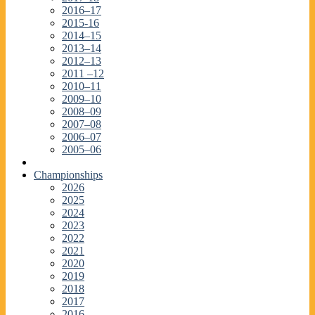
2016–17
2015-16
2014–15
2013–14
2012–13
2011 –12
2010–11
2009–10
2008–09
2007–08
2006–07
2005–06
Championships
2026
2025
2024
2023
2022
2021
2020
2019
2018
2017
2016