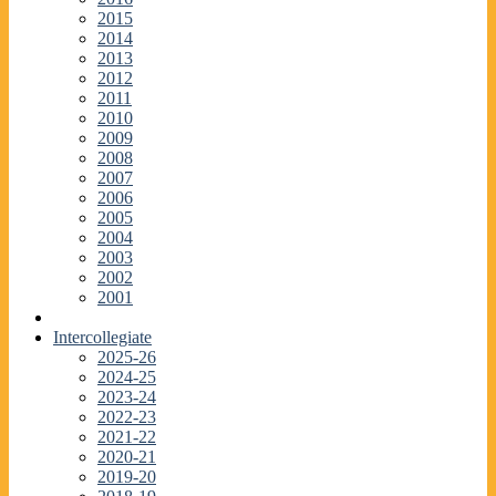
2015
2014
2013
2012
2011
2010
2009
2008
2007
2006
2005
2004
2003
2002
2001
Intercollegiate
2025-26
2024-25
2023-24
2022-23
2021-22
2020-21
2019-20