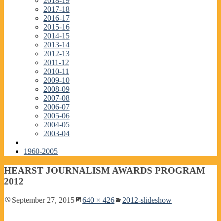
2018-19
2017-18
2016-17
2015-16
2014-15
2013-14
2012-13
2011-12
2010-11
2009-10
2008-09
2007-08
2006-07
2005-06
2004-05
2003-04
1960-2005
HEARST JOURNALISM AWARDS PROGRAM
2012
September 27, 2015
640 × 426
2012-slideshow