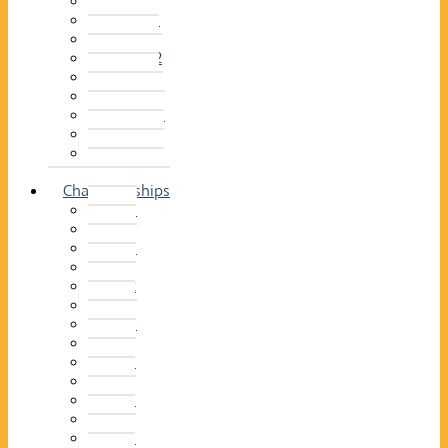
2014–15
2013–14
2012–13
2011 –12
2010–11
2009–10
2008–09
2007–08
2006–07
2005–06
Championships
2026
2025
2024
2023
2022
2021
2020
2019
2018
2017
2016
2015
2014