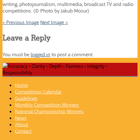
writing, photojournalism, multimedia, broadcast TV and radio
competitions. (© Photo by Jakub Mosur)
« Previous Image
Next Image »
Leave a Reply
You must be
logged in
to post a comment.
Home
Competition Calendar
Guidelines
Monthly Competition Winners
National Championship Winners
News
About
Contact