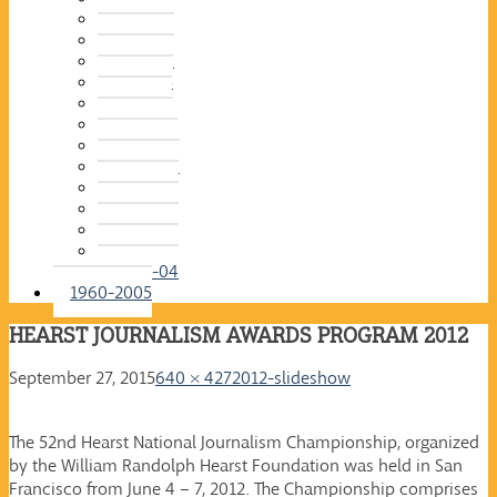
2015-16
2014-15
2013-14
2012-13
2011-12
2010-11
2009-10
2008-09
2007-08
2006-07
2005-06
2004-05
2003-04
1960-2005
HEARST JOURNALISM AWARDS PROGRAM 2012
September 27, 2015
640 × 427
2012-slideshow
The 52nd Hearst National Journalism Championship, organized
by the William Randolph Hearst Foundation was held in San
Francisco from June 4 – 7, 2012. The Championship comprises