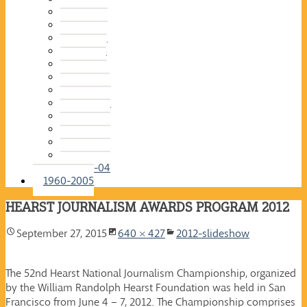
2015-16
2014-15
2013-14
2012-13
2011-12
2010-11
2009-10
2008-09
2007-08
2006-07
2005-06
2004-05
2003-04
1960-2005
HEARST JOURNALISM AWARDS PROGRAM 2012
September 27, 2015
640 × 427
2012-slideshow
The 52nd Hearst National Journalism Championship, organized
by the William Randolph Hearst Foundation was held in San
Francisco from June 4 – 7, 2012. The Championship comprises