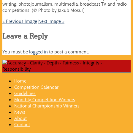
writing, photojournalism, multimedia, broadcast TV and radio
competitions. (© Photo by Jakub Mosur)
« Previous Image
Next Image »
Leave a Reply
You must be
logged in
to post a comment.
Home
Competition Calendar
Guidelines
Monthly Competition Winners
National Championship Winners
News
About
Contact