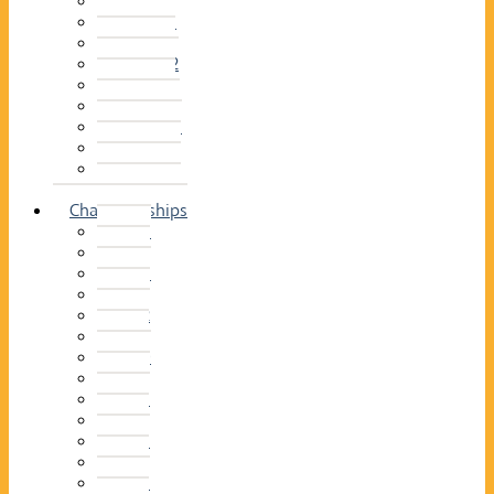
2014–15
2013–14
2012–13
2011 –12
2010–11
2009–10
2008–09
2007–08
2006–07
2005–06
Championships
2026
2025
2024
2023
2022
2021
2020
2019
2018
2017
2016
2015
2014