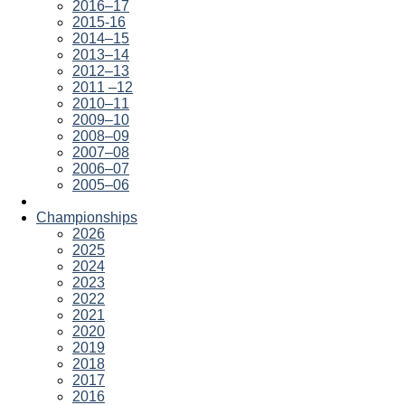
2016–17
2015-16
2014–15
2013–14
2012–13
2011 –12
2010–11
2009–10
2008–09
2007–08
2006–07
2005–06
Championships
2026
2025
2024
2023
2022
2021
2020
2019
2018
2017
2016