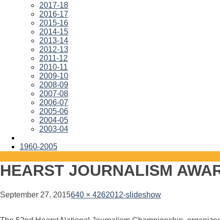
2017-18
2016-17
2015-16
2014-15
2013-14
2012-13
2011-12
2010-11
2009-10
2008-09
2007-08
2006-07
2005-06
2004-05
2003-04
1960-2005
HEARST JOURNALISM AWA
September 27, 2015
640 × 426
2012-slideshow