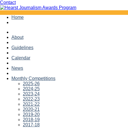
Facebook
Twitter
Contact
Skip
Home
to
content
About
Guidelines
Calendar
News
Monthly Competitions
2025-26
2024-25
2023-24
2022-23
2021-22
2020-21
2019-20
2018-19
2017-18