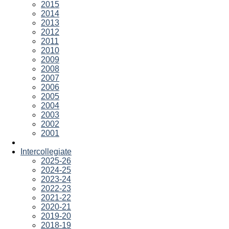
2015
2014
2013
2012
2011
2010
2009
2008
2007
2006
2005
2004
2003
2002
2001
Intercollegiate
2025-26
2024-25
2023-24
2022-23
2021-22
2020-21
2019-20
2018-19