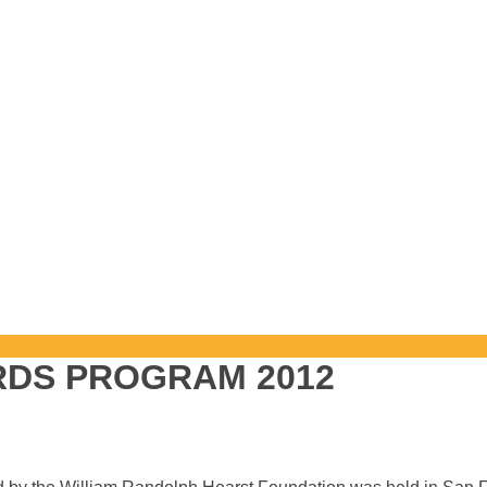
RDS PROGRAM 2012