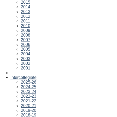
2015
2014
2013
2012
2011
2010
2009
2008
2007
2006
2005
2004
2003
2002
2001
Intercollegiate
2025-26
2024-25
2023-24
2022-23
2021-22
2020-21
2019-20
2018-19