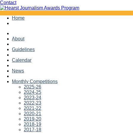
Facebook
Twitter
Contact
Skip
Home
to
content
About
Guidelines
Calendar
News
Monthly Competitions
2025-26
2024-25
2023-24
2022-23
2021-22
2020-21
2019-20
2018-19
2017-18