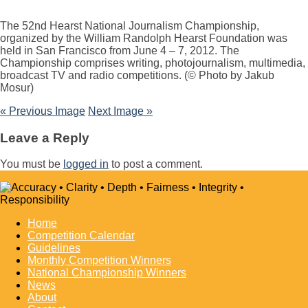
The 52nd Hearst National Journalism Championship,
organized by the William Randolph Hearst Foundation was
held in San Francisco from June 4 – 7, 2012. The
Championship comprises writing, photojournalism, multimedia,
broadcast TV and radio competitions. (© Photo by Jakub
Mosur)
« Previous Image
Next Image »
Leave a Reply
You must be
logged in
to post a comment.
Home
Competition Calendar
Guidelines
Monthly Competition Winners
National Championship Winners
News
About