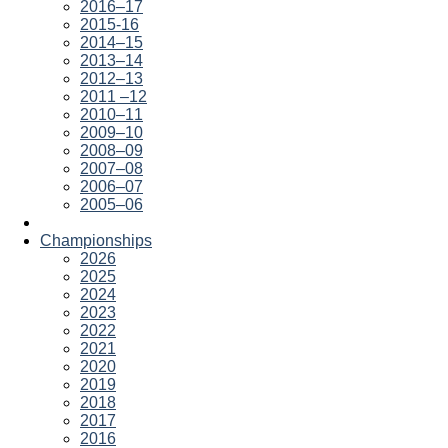
2016–17
2015-16
2014–15
2013–14
2012–13
2011 –12
2010–11
2009–10
2008–09
2007–08
2006–07
2005–06
Championships
2026
2025
2024
2023
2022
2021
2020
2019
2018
2017
2016