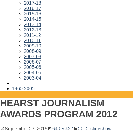
2017-18
2016-17
2015-16
2014-15
2013-14
2012-13
2011-12
2010-11
2009-10
2008-09
2007-08
2006-07
2005-06
2004-05
2003-04
1960-2005
HEARST JOURNALISM
AWARDS PROGRAM 2012
September 27, 2015
640 × 427
2012-slideshow