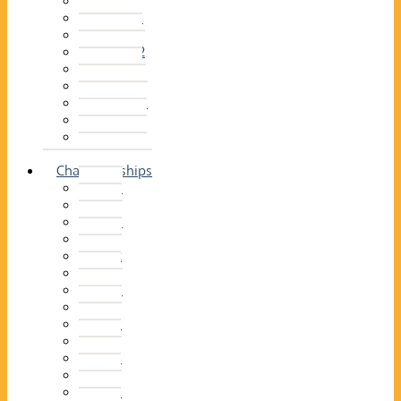
2014–15
2013–14
2012–13
2011 –12
2010–11
2009–10
2008–09
2007–08
2006–07
2005–06
Championships
2026
2025
2024
2023
2022
2021
2020
2019
2018
2017
2016
2015
2014