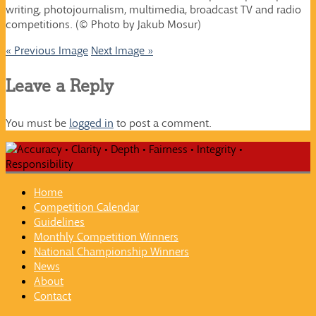
writing, photojournalism, multimedia, broadcast TV and radio
competitions. (© Photo by Jakub Mosur)
« Previous Image
Next Image »
Leave a Reply
You must be
logged in
to post a comment.
Home
Competition Calendar
Guidelines
Monthly Competition Winners
National Championship Winners
News
About
Contact