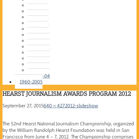
2015-16
2014-15
2013-14
2012-13
2011-12
2010-11
2009-10
2008-09
2007-08
2006-07
2005-06
2004-05
2003-04
1960-2005
HEARST JOURNALISM AWARDS PROGRAM 2012
September 27, 2015
640 × 427
2012-slideshow
The 52nd Hearst National Journalism Championship, organized
by the William Randolph Hearst Foundation was held in San
Francisco from June 4 – 7, 2012. The Championship comprises