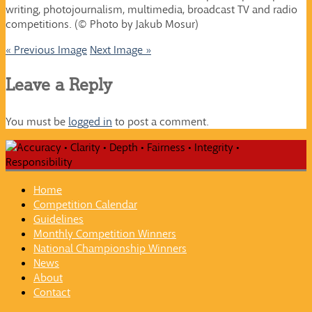
writing, photojournalism, multimedia, broadcast TV and radio
competitions. (© Photo by Jakub Mosur)
« Previous Image
Next Image »
Leave a Reply
You must be
logged in
to post a comment.
Home
Competition Calendar
Guidelines
Monthly Competition Winners
National Championship Winners
News
About
Contact