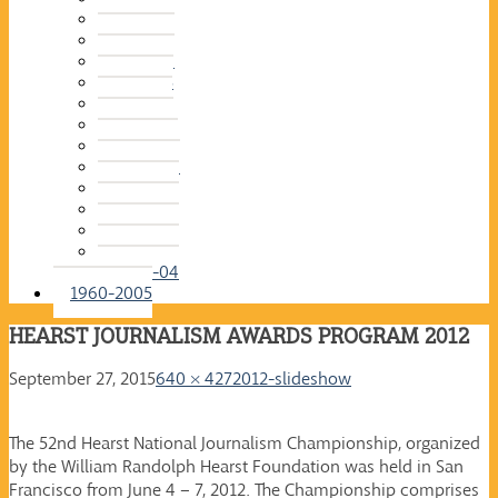
2015-16
2014-15
2013-14
2012-13
2011-12
2010-11
2009-10
2008-09
2007-08
2006-07
2005-06
2004-05
2003-04
1960-2005
HEARST JOURNALISM AWARDS PROGRAM 2012
September 27, 2015
640 × 427
2012-slideshow
The 52nd Hearst National Journalism Championship, organized
by the William Randolph Hearst Foundation was held in San
Francisco from June 4 – 7, 2012. The Championship comprises