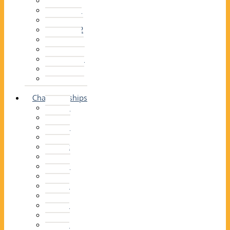
2014–15
2013–14
2012–13
2011 –12
2010–11
2009–10
2008–09
2007–08
2006–07
2005–06
Championships
2026
2025
2024
2023
2022
2021
2020
2019
2018
2017
2016
2015
2014