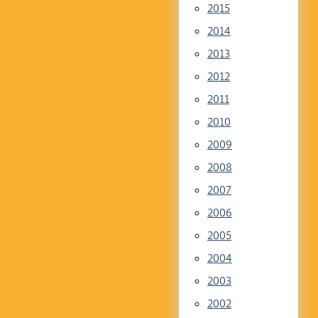
2015
2014
2013
2012
2011
2010
2009
2008
2007
2006
2005
2004
2003
2002