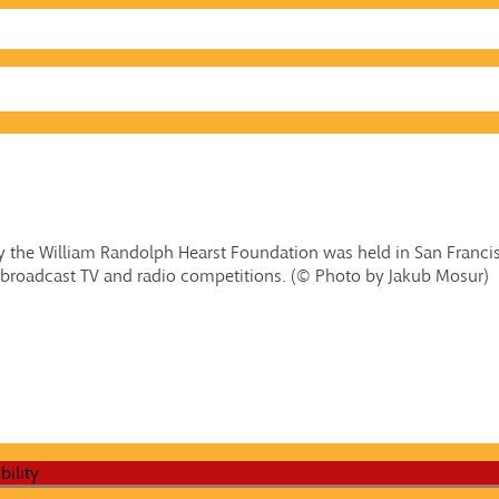
 the William Randolph Hearst Foundation was held in San Francisc
broadcast TV and radio competitions. (© Photo by Jakub Mosur)