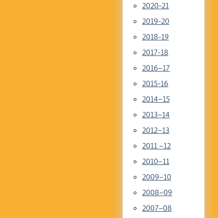
2020-21
2019-20
2018-19
2017-18
2016–17
2015-16
2014–15
2013–14
2012–13
2011 –12
2010–11
2009–10
2008–09
2007–08