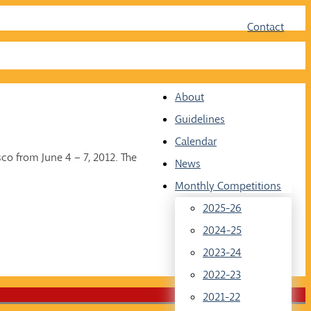
Face
Twit
Contact
About
Guidelines
Calendar
o from June 4 – 7, 2012. The
News
Monthly Competitions
2025-26
2024-25
2023-24
2022-23
2021-22