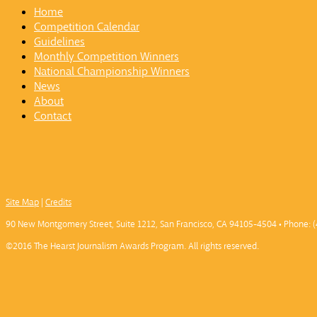
Home
Competition Calendar
Guidelines
Monthly Competition Winners
National Championship Winners
News
About
Contact
Site Map
|
Credits
90 New Montgomery Street, Suite 1212, San Francisco, CA 94105-4504 • Phone: (
©2016 The Hearst Journalism Awards Program. All rights reserved.