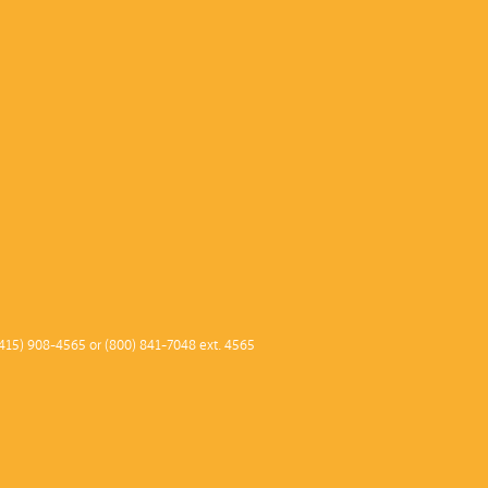
415) 908-4565 or (800) 841-7048 ext. 4565