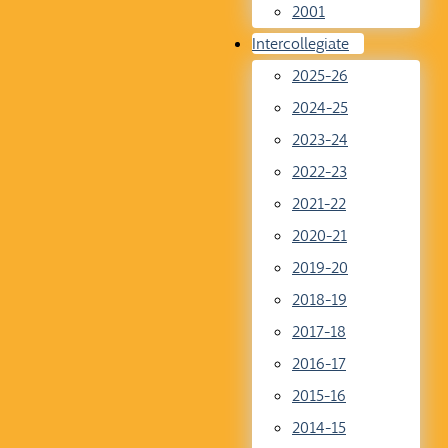
2001
Intercollegiate
2025-26
2024-25
2023-24
2022-23
2021-22
2020-21
2019-20
2018-19
2017-18
2016-17
2015-16
2014-15