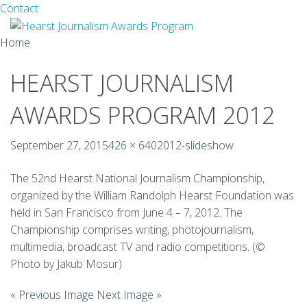
Facebook
Twitter
Contact
Skip
Home
to
content
HEARST JOURNALISM
About
AWARDS PROGRAM 2012
Guidelines
Calendar
September 27, 2015
426 × 640
2012-slideshow
News
The 52nd Hearst National Journalism Championship,
organized by the William Randolph Hearst Foundation was
Monthly Competitions
held in San Francisco from June 4 – 7, 2012. The
Championship comprises writing, photojournalism,
Championships
multimedia, broadcast TV and radio competitions. (©
Photo by Jakub Mosur)
Intercollegiate
« Previous Image
Next Image »
1960-2005