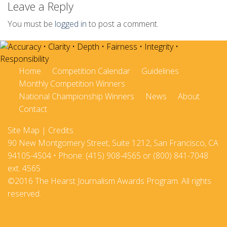
Leave a Reply
You must be
logged in
to post a comment.
Home
Competition Calendar
Guidelines
Monthly Competition Winners
National Championship Winners
News
About
Contact
Site Map
|
Credits
90 New Montgomery Street, Suite 1212, San Francisco, CA
94105-4504 • Phone: (415) 908-4565 or (800) 841-7048
ext. 4565
©2016 The Hearst Journalism Awards Program. All rights
reserved.