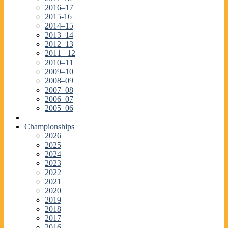
2016–17
2015-16
2014–15
2013–14
2012–13
2011 –12
2010–11
2009–10
2008–09
2007–08
2006–07
2005–06
Championships
2026
2025
2024
2023
2022
2021
2020
2019
2018
2017
2016