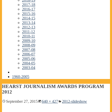
2018-19
2017-18
2016-17
2015-16
2014-15
2013-14
2012-13
2011-12
2010-11
2009-10
2008-09
2007-08
2006-07
2005-06
2004-05
2003-04
1960-2005
HEARST JOURNALISM AWARDS PROGRAM
2012
September 27, 2015
640 × 427
2012-slideshow