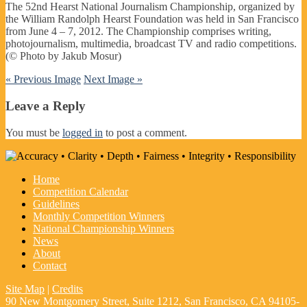
The 52nd Hearst National Journalism Championship, organized by
the William Randolph Hearst Foundation was held in San Francisco
from June 4 – 7, 2012. The Championship comprises writing,
photojournalism, multimedia, broadcast TV and radio competitions.
(© Photo by Jakub Mosur)
« Previous Image
Next Image »
Leave a Reply
You must be
logged in
to post a comment.
Home
Competition Calendar
Guidelines
Monthly Competition Winners
National Championship Winners
News
About
Contact
Site Map
|
Credits
90 New Montgomery Street, Suite 1212, San Francisco, CA 94105-