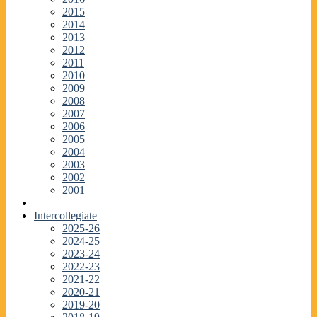
2015
2014
2013
2012
2011
2010
2009
2008
2007
2006
2005
2004
2003
2002
2001
Intercollegiate
2025-26
2024-25
2023-24
2022-23
2021-22
2020-21
2019-20