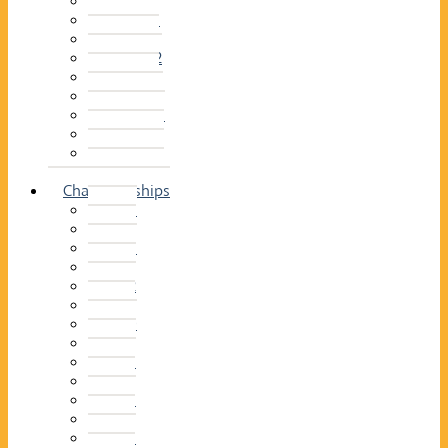
2014–15
2013–14
2012–13
2011 –12
2010–11
2009–10
2008–09
2007–08
2006–07
2005–06
Championships
2026
2025
2024
2023
2022
2021
2020
2019
2018
2017
2016
2015
2014