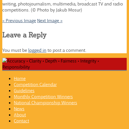
writing, photojournalism, multimedia, broadcast TV and radio
competitions. (© Photo by Jakub Mosur)
« Previous Image
Next Image »
Leave a Reply
You must be
logged in
to post a comment.
Home
Competition Calendar
Guidelines
Monthly Competition Winners
National Championship Winners
News
About
Contact