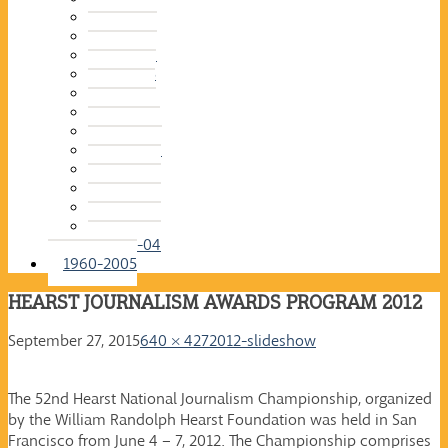
2015-16
2014-15
2013-14
2012-13
2011-12
2010-11
2009-10
2008-09
2007-08
2006-07
2005-06
2004-05
2003-04
1960-2005
HEARST JOURNALISM AWARDS PROGRAM 2012
September 27, 2015
640 × 427
2012-slideshow
The 52nd Hearst National Journalism Championship, organized
by the William Randolph Hearst Foundation was held in San
Francisco from June 4 – 7, 2012. The Championship comprises