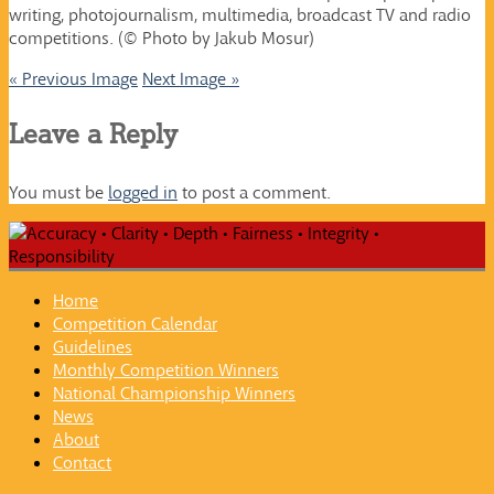
writing, photojournalism, multimedia, broadcast TV and radio
competitions. (© Photo by Jakub Mosur)
« Previous Image
Next Image »
Leave a Reply
You must be
logged in
to post a comment.
Home
Competition Calendar
Guidelines
Monthly Competition Winners
National Championship Winners
News
About
Contact