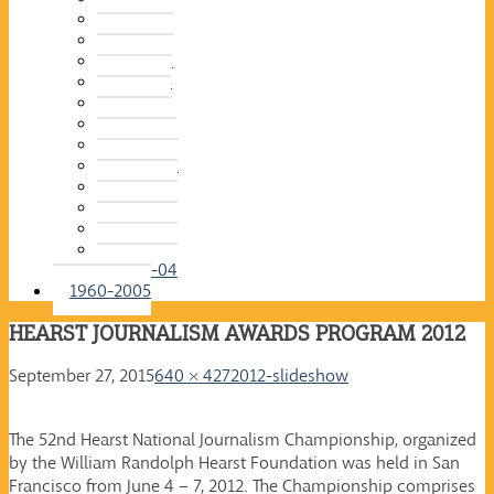
2015-16
2014-15
2013-14
2012-13
2011-12
2010-11
2009-10
2008-09
2007-08
2006-07
2005-06
2004-05
2003-04
1960-2005
HEARST JOURNALISM AWARDS PROGRAM 2012
September 27, 2015
640 × 427
2012-slideshow
The 52nd Hearst National Journalism Championship, organized
by the William Randolph Hearst Foundation was held in San
Francisco from June 4 – 7, 2012. The Championship comprises