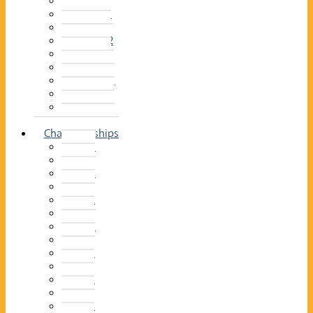
2014–15
2013–14
2012–13
2011 –12
2010–11
2009–10
2008–09
2007–08
2006–07
2005–06
Championships
2026
2025
2024
2023
2022
2021
2020
2019
2018
2017
2016
2015
2014