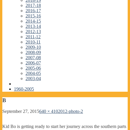
2018-19
2017-18
2016-17
2015-16
2014-15
2013-14
2012-13
2011-12
2010-11
2009-10
2008-09
2007-08
2006-07
2005-06
2004-05
2003-04
1960-2005
B
September 27, 2015
640 × 410
2012-photo-2
Kid Bo is getting ready to start her journey across the southern parts