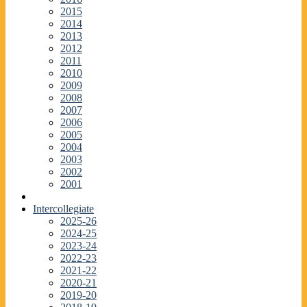
2015
2014
2013
2012
2011
2010
2009
2008
2007
2006
2005
2004
2003
2002
2001
Intercollegiate
2025-26
2024-25
2023-24
2022-23
2021-22
2020-21
2019-20