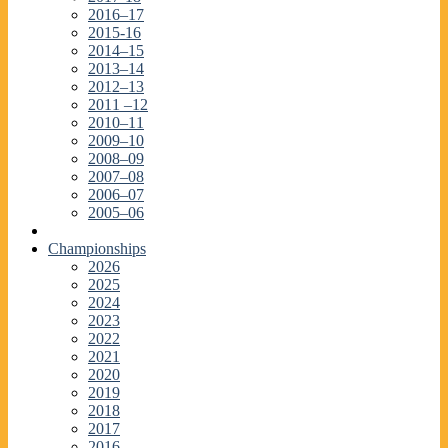
2016–17
2015-16
2014–15
2013–14
2012–13
2011 –12
2010–11
2009–10
2008–09
2007–08
2006–07
2005–06
Championships
2026
2025
2024
2023
2022
2021
2020
2019
2018
2017
2016