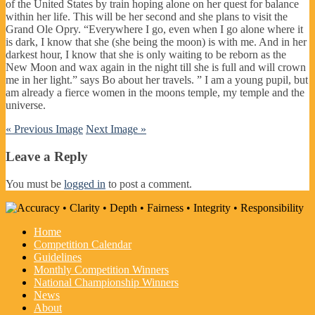
of the United States by train hoping alone on her quest for balance
within her life. This will be her second and she plans to visit the
Grand Ole Opry. “Everywhere I go, even when I go alone where it
is dark, I know that she (she being the moon) is with me. And in her
darkest hour, I know that she is only waiting to be reborn as the
New Moon and wax again in the night till she is full and will crown
me in her light.” says Bo about her travels. ” I am a young pupil, but
am already a fierce women in the moons temple, my temple and the
universe.
« Previous Image
Next Image »
Leave a Reply
You must be
logged in
to post a comment.
Home
Competition Calendar
Guidelines
Monthly Competition Winners
National Championship Winners
News
About