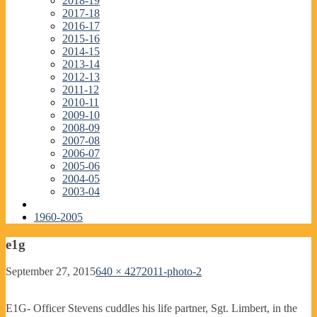
2018-19
2017-18
2016-17
2015-16
2014-15
2013-14
2012-13
2011-12
2010-11
2009-10
2008-09
2007-08
2006-07
2005-06
2004-05
2003-04
1960-2005
e1g
September 27, 2015
640 × 427
2011-photo-2
E1G- Officer Stevens cuddles his life partner, Sgt. Limbert, in the