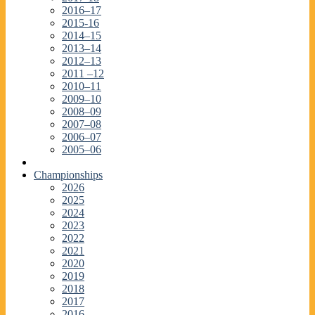
2016–17
2015-16
2014–15
2013–14
2012–13
2011 –12
2010–11
2009–10
2008–09
2007–08
2006–07
2005–06
Championships
2026
2025
2024
2023
2022
2021
2020
2019
2018
2017
2016