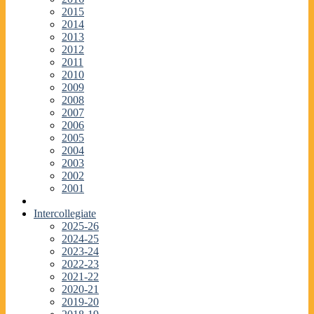
2015
2014
2013
2012
2011
2010
2009
2008
2007
2006
2005
2004
2003
2002
2001
Intercollegiate
2025-26
2024-25
2023-24
2022-23
2021-22
2020-21
2019-20