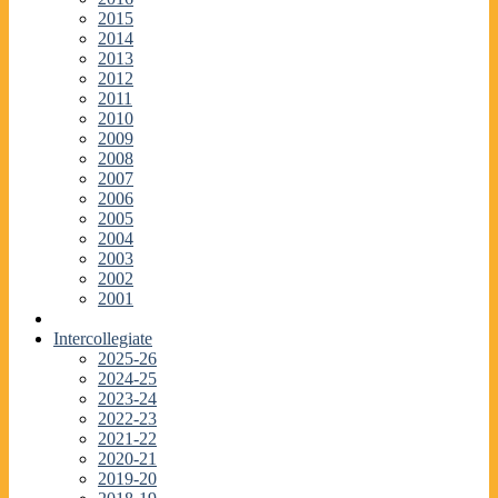
2015
2014
2013
2012
2011
2010
2009
2008
2007
2006
2005
2004
2003
2002
2001
Intercollegiate
2025-26
2024-25
2023-24
2022-23
2021-22
2020-21
2019-20