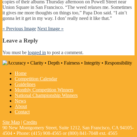
copies of their albums Thursday afternoon on Powell Street near
Union Square in San Francisco. “The weed relaxes me. Sometimes
it gives me more thoughts on things too,” Papa Don said. “I ain’t
gonna let it get in my way. I don’ really need it like that.”
« Previous Image
Next Image »
Leave a Reply
You must be
logged in
to post a comment.
Home
Competition Calendar
Guidelines
Monthly Competition Winners
National Championship Winners
News
About
Contact
Site Map
|
Credits
90 New Montgomery Street, Suite 1212, San Francisco, CA 94105-
4504 • Phone: (415) 908-4565 or (800) 841-7048 ext. 4565