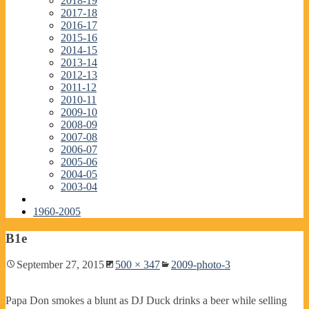
2018-19
2017-18
2016-17
2015-16
2014-15
2013-14
2012-13
2011-12
2010-11
2009-10
2008-09
2007-08
2006-07
2005-06
2004-05
2003-04
1960-2005
B1e
September 27, 2015
500 × 347
2009-photo-3
Papa Don smokes a blunt as DJ Duck drinks a beer while selling