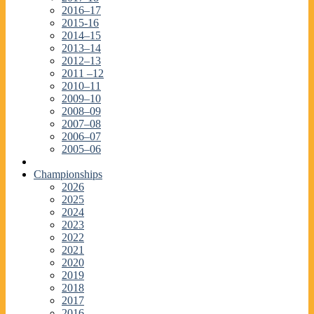
2016–17
2015-16
2014–15
2013–14
2012–13
2011 –12
2010–11
2009–10
2008–09
2007–08
2006–07
2005–06
Championships
2026
2025
2024
2023
2022
2021
2020
2019
2018
2017
2016