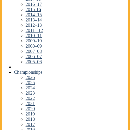
2016–17
2015-16
2014–15
2013–14
2012–13
2011 –12
2010–11
2009–10
2008–09
2007–08
2006–07
2005–06
Championships
2026
2025
2024
2023
2022
2021
2020
2019
2018
2017
2016