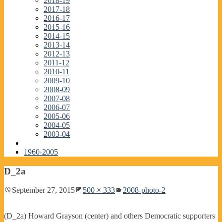
2018-19
2017-18
2016-17
2015-16
2014-15
2013-14
2012-13
2011-12
2010-11
2009-10
2008-09
2007-08
2006-07
2005-06
2004-05
2003-04
1960-2005
D_2a
September 27, 2015
500 × 333
2008-photo-2
(D_2a) Howard Grayson (center) and others Democratic supporters