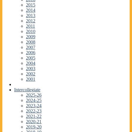
2015
2014
2013
2012
2011
2010
2009
2008
2007
2006
2005
2004
2003
2002
2001
Intercollegiate
2025-26
2024-25
2023-24
2022-23
2021-22
2020-21
2019-20