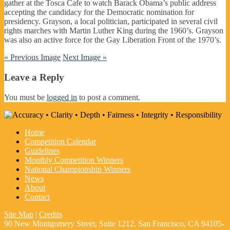
gather at the Tosca Cafe to watch Barack Obama’s public address
accepting the candidacy for the Democratic nomination for
presidency. Grayson, a local politician, participated in several civil
rights marches with Martin Luther King during the 1960’s. Grayson
was also an active force for the Gay Liberation Front of the 1970’s.
« Previous Image
Next Image »
Leave a Reply
You must be
logged in
to post a comment.
Home
Competition Calendar
Guidelines
Monthly Competition Winners
National Championship Winners
News
About
Contact
Site Map
|
Credits
90 New Montgomery Street, Suite 1212, San Francisco, CA 94105-