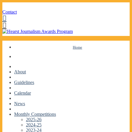
Contact
Facebook
Twitter
Skip
Home
to
content
About
Guidelines
Calendar
News
Monthly Competitions
2025-26
2024-25
2023-24