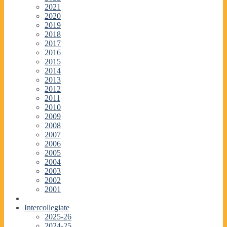
2021
2020
2019
2018
2017
2016
2015
2014
2013
2012
2011
2010
2009
2008
2007
2006
2005
2004
2003
2002
2001
Intercollegiate
2025-26
2024-25