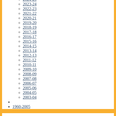
2023-24
2022-23
2021-22
2020-21
2019-20
2018-19
2017-18
2016-17
2015-16
2014-15
2013-14
2012-13
2011-12
2010-11
2009-10
2008-09
2007-08
2006-07
2005-06
2004-05
2003-04
1960-2005