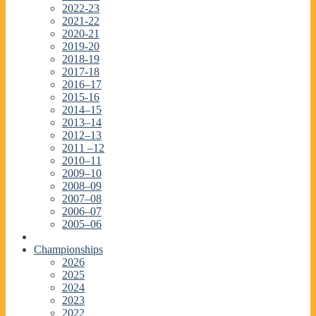
2022-23
2021-22
2020-21
2019-20
2018-19
2017-18
2016–17
2015-16
2014–15
2013–14
2012–13
2011 –12
2010–11
2009–10
2008–09
2007–08
2006–07
2005–06
Championships
2026
2025
2024
2023
2022