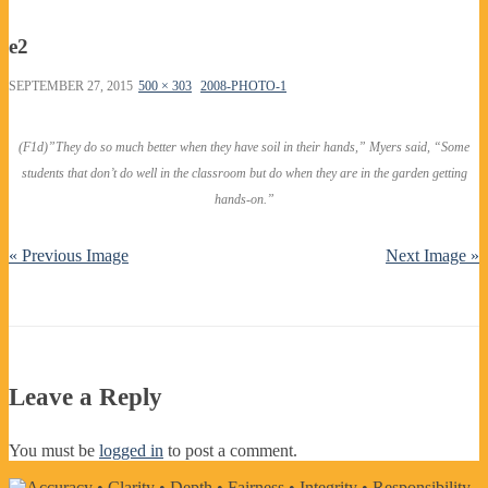
e2
SEPTEMBER 27, 2015
500 × 303
2008-PHOTO-1
(F1d)”They do so much better when they have soil in their hands,” Myers said, “Some
students that don’t do well in the classroom but do when they are in the garden getting
hands-on.”
« Previous Image
Next Image »
Leave a Reply
You must be
logged in
to post a comment.